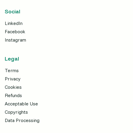
Social
LinkedIn
Facebook
Instagram
Legal
Terms
Privacy
Cookies
Refunds
Acceptable Use
Copyrights
Data Processing