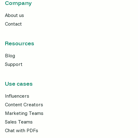
Company
About us
Contact
Resources
Blog
Support
Use cases
Influencers
Content Creators
Marketing Teams
Sales Teams
Chat with PDFs