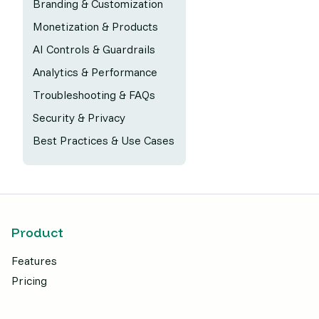
Branding & Customization
Monetization & Products
AI Controls & Guardrails
Analytics & Performance
Troubleshooting & FAQs
Security & Privacy
Best Practices & Use Cases
Product
Features
Pricing