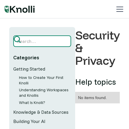
Security
&
Privacy
Categories
Getting Started
How to Create Your First
Help topics
Knolli
Understanding Workspaces
and Knollis
No items found.
What Is Knolli?
Knowledge & Data Sources
Building Your AI