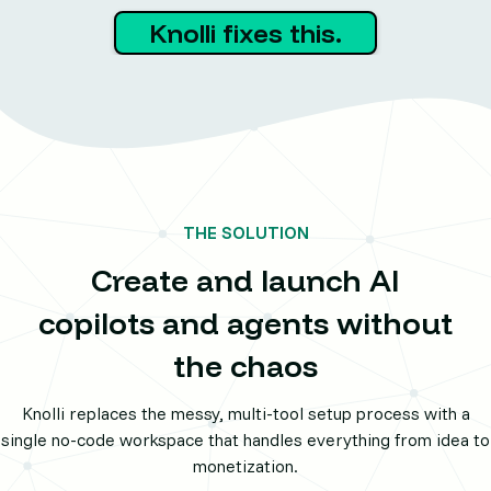
Knolli fixes this.
THE SOLUTION
Create and launch AI
copilots and agents without
the chaos
Knolli replaces the messy, multi-tool setup process with a
single no-code workspace that handles everything from idea to
monetization.