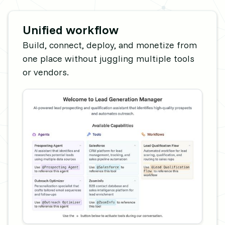
Unified workflow
Build, connect, deploy, and monetize from
one place without juggling multiple tools
or vendors.