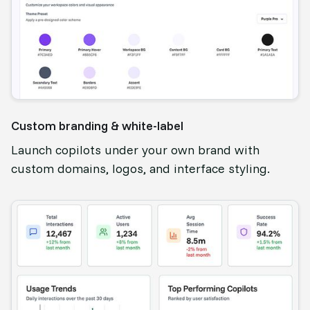
Custom branding & white-label
Launch copilots under your own brand with
custom domains, logos, and interface styling.