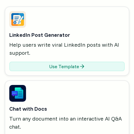
LinkedIn Post Generator
Help users write viral LinkedIn posts with AI
support.
Use Template
Chat with Docs
Turn any document into an interactive AI Q&A
chat.