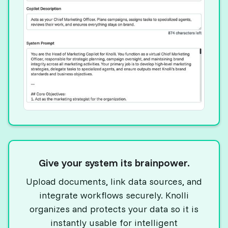
Give your system its brainpower.
Upload documents, link data sources, and
integrate workflows securely. Knolli
organizes and protects your data so it is
instantly usable for intelligent