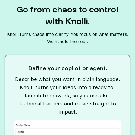
Go from chaos to control
with Knolli.
Knolli turns chaos into clarity. You focus on what matters.
We handle the rest.
Define your copilot or agent.
Describe what you want in plain language.
Knolli turns your ideas into a ready-to-
launch framework, so you can skip
technical barriers and move straight to
impact.