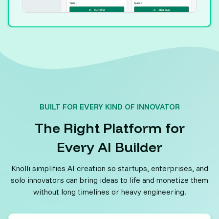
BUILT FOR EVERY KIND OF INNOVATOR
The Right Platform for
Every AI Builder
Knolli simplifies AI creation so startups, enterprises, and
solo innovators can bring ideas to life and monetize them
without long timelines or heavy engineering.