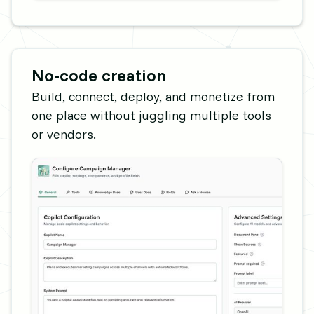
No-code creation
Build, connect, deploy, and monetize from
one place without juggling multiple tools
or vendors.