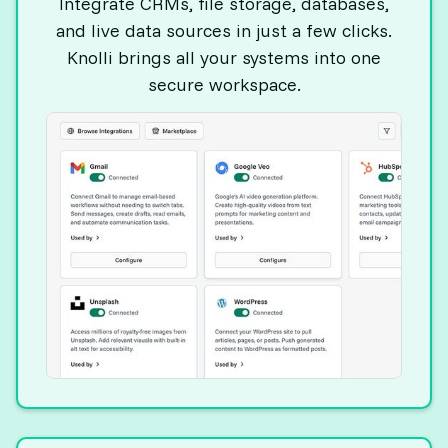
Integrate CRMs, file storage, databases,
and live data sources in just a few clicks.
Knolli brings all your systems into one
secure workspace.