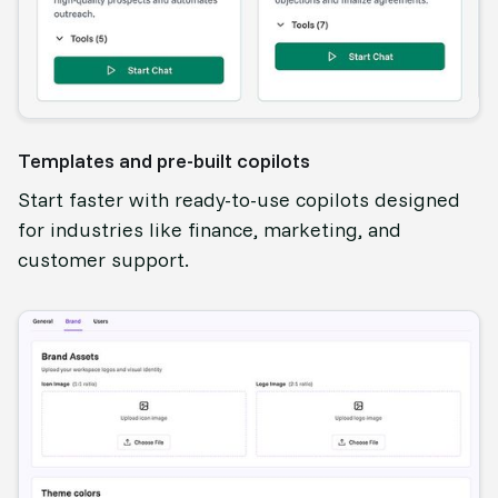
Templates and pre-built copilots
Start faster with ready-to-use copilots designed
for industries like finance, marketing, and
customer support.