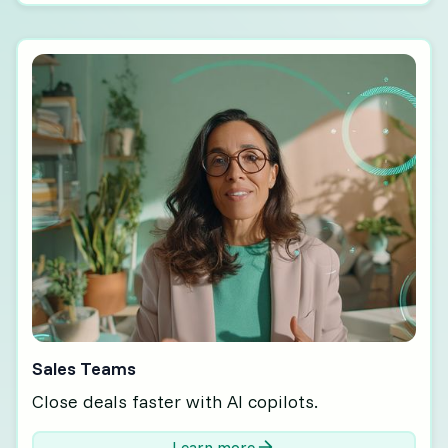
Sales Teams
Close deals faster with AI copilots.
Learn more