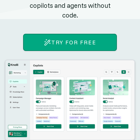
copilots and agents without
code.
TRY FOR FREE