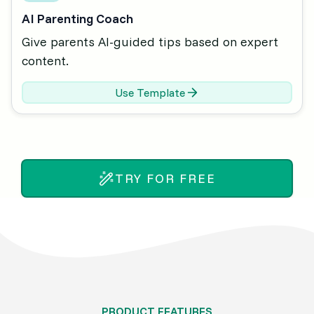
AI Parenting Coach
Give parents AI-guided tips based on expert
content.
Use Template
TRY FOR FREE
PRODUCT FEATURES