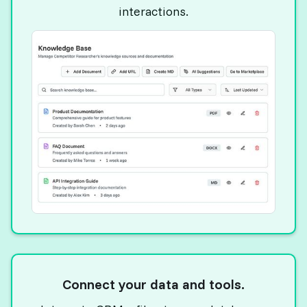
interactions.
Connect your data and tools.