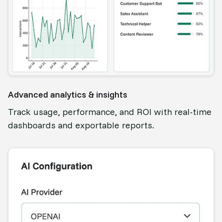
Advanced analytics & insights
Track usage, performance, and ROI with real-time
dashboards and exportable reports.