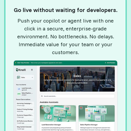
Go live without waiting for developers.
Push your copilot or agent live with one
click in a secure, enterprise-grade
environment. No bottlenecks. No delays.
Immediate value for your team or your
customers.