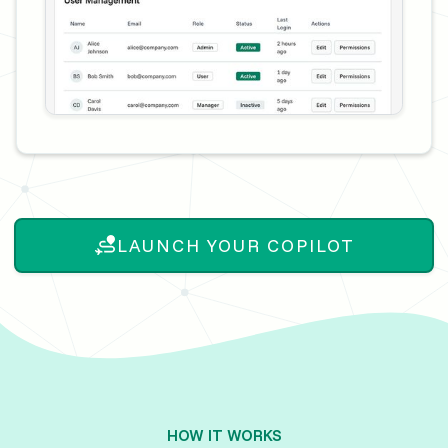
LAUNCH YOUR COPILOT
HOW IT WORKS