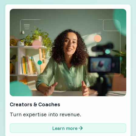
Creators & Coaches
Turn expertise into revenue.
Learn more