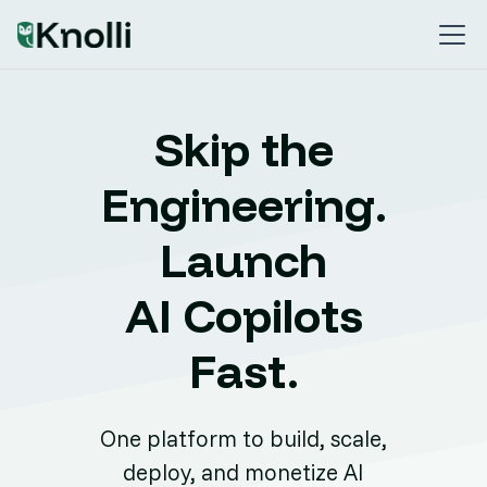
Skip the
Engineering.
Launch
AI Copilots
Fast.
One platform to build, scale,
deploy, and monetize AI