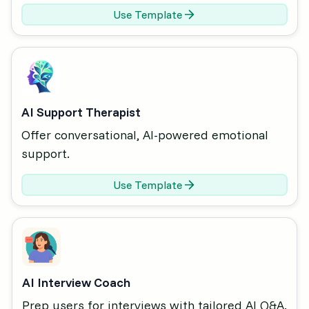
Use Template
AI Support Therapist
Offer conversational, AI-powered emotional
support.
Use Template
AI Interview Coach
Prep users for interviews with tailored AI Q&A.