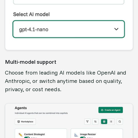
Multi-model support
Choose from leading AI models like OpenAI and
Anthropic, or switch anytime based on quality,
privacy, or cost needs.