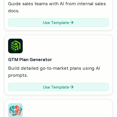
Guide sales teams with AI from internal sales
docs.
Use Template
GTM Plan Generator
Build detailed go-to-market plans using AI
prompts.
Use Template