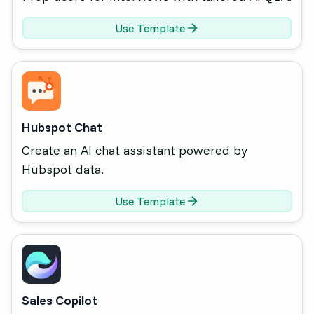
Use Template
Hubspot Chat
Create an AI chat assistant powered by
Hubspot data.
Use Template
Sales Copilot