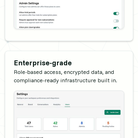
Enterprise-grade
Role-based access, encrypted data, and
compliance-ready infrastructure built in.