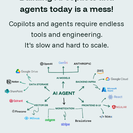
agents today is a mess!
Copilots and agents require endless
tools and engineering.
It's slow and hard to scale.