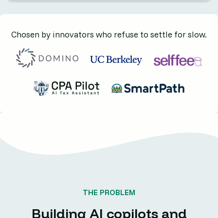
Chosen by innovators who refuse to settle for slow.
THE PROBLEM
Building AI copilots and