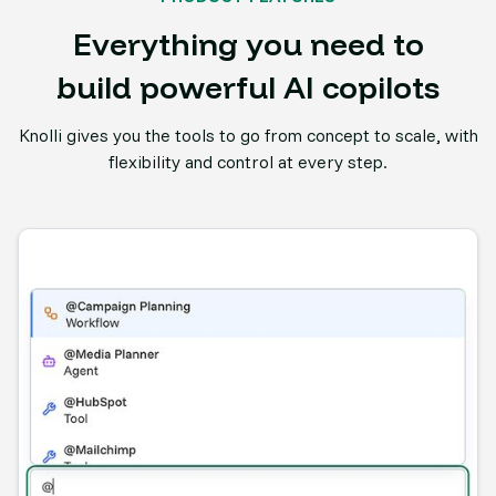
Everything you need to
build powerful AI copilots
Knolli gives you the tools to go from concept to scale, with
flexibility and control at every step.