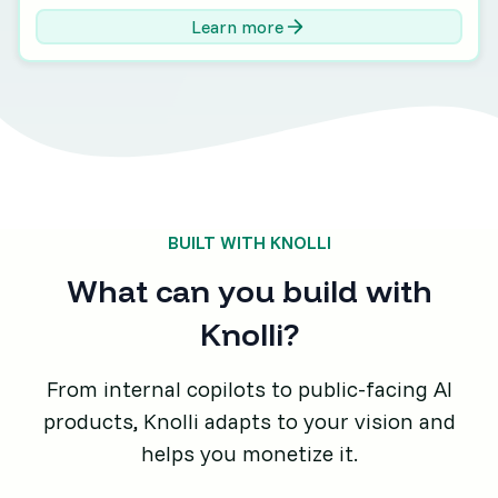
Learn more
BUILT WITH KNOLLI
What can you build with
Knolli?
From internal copilots to public-facing AI
products, Knolli adapts to your vision and
helps you monetize it.