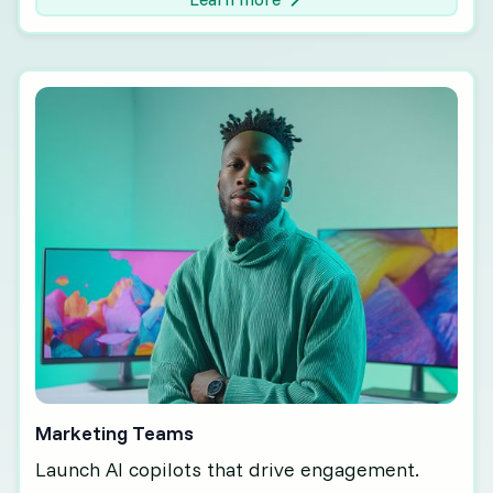
Marketing Teams
Launch AI copilots that drive engagement.