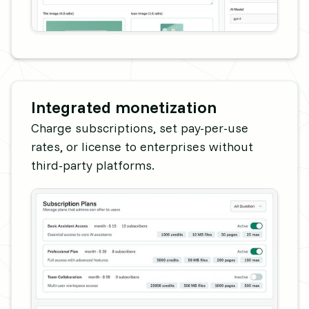
Integrated monetization
Charge subscriptions, set pay-per-use
rates, or license to enterprises without
third-party platforms.