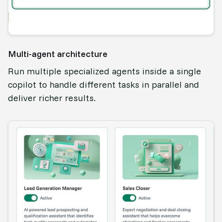
Multi-agent architecture
Run multiple specialized agents inside a single
copilot to handle different tasks in parallel and
deliver richer results.