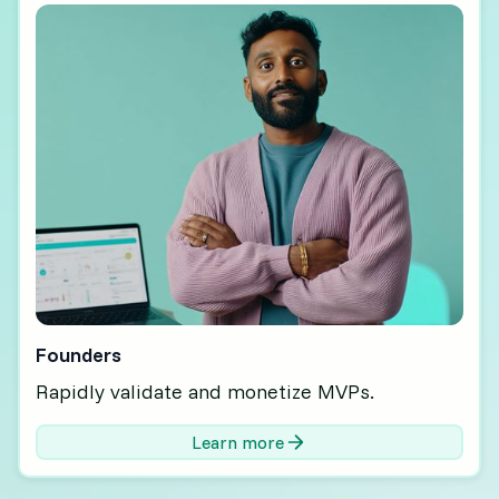
Founders
Rapidly validate and monetize MVPs.
Learn more