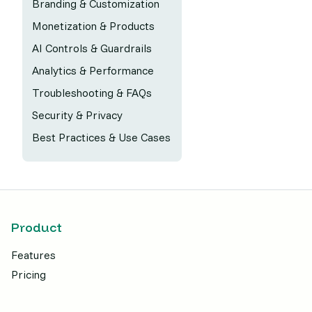
Branding & Customization
Monetization & Products
AI Controls & Guardrails
Analytics & Performance
Troubleshooting & FAQs
Security & Privacy
Best Practices & Use Cases
Product
Features
Pricing