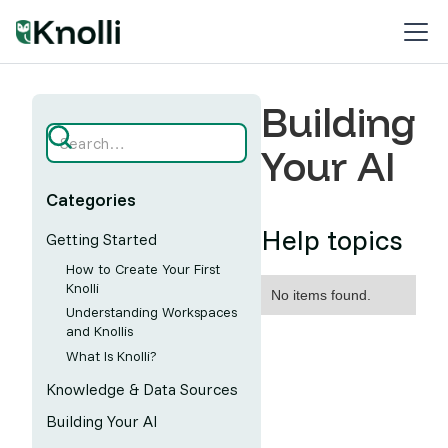
Building
Your AI
Categories
Help topics
Getting Started
How to Create Your First
Knolli
No items found.
Understanding Workspaces
and Knollis
What Is Knolli?
Knowledge & Data Sources
Building Your AI