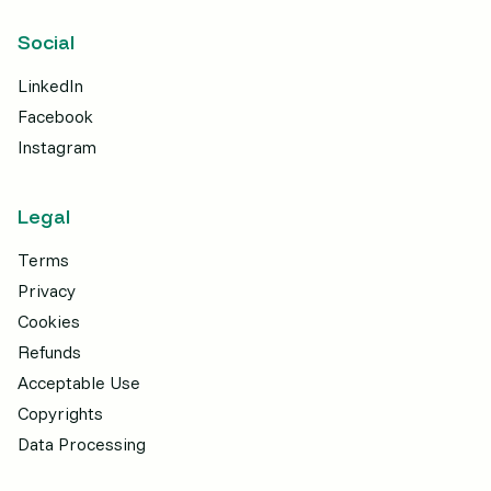
Social
LinkedIn
Facebook
Instagram
Legal
Terms
Privacy
Cookies
Refunds
Acceptable Use
Copyrights
Data Processing