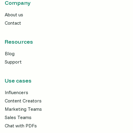
Company
About us
Contact
Resources
Blog
Support
Use cases
Influencers
Content Creators
Marketing Teams
Sales Teams
Chat with PDFs