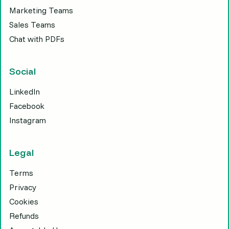
Marketing Teams
Sales Teams
Chat with PDFs
Social
LinkedIn
Facebook
Instagram
Legal
Terms
Privacy
Cookies
Refunds