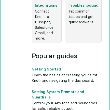
Integrations
Troubleshooting
Connect
Fix common
Knolli to
issues and get
HubSpot,
quick answers.
Salesforce,
Gmail, and
more.
Popular guides
Getting Started
Learn the basics of creating your first
Knolli and navigating the dashboard.
Setting System Prompts and
Guardrails
Control your AI’s tone and boundaries
for safe, reliable output.