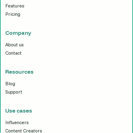
Features
Pricing
Company
About us
Contact
Resources
Blog
Support
Use cases
Influencers
Content Creators