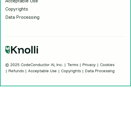
Acceptable Use
Copyrights
Data Processing
© 2025 CodeConductor AI, Inc. |
Terms
|
Privacy
| Cookies
| Refunds | Acceptable Use | Copyrights | Data Processing