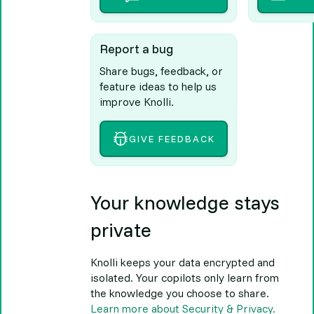
Report a bug
Share bugs, feedback, or
feature ideas to help us
improve Knolli.
GIVE FEEDBACK
Your knowledge stays
private
Knolli keeps your data encrypted and
isolated. Your copilots only learn from
the knowledge you choose to share.
Learn more about Security & Privacy.