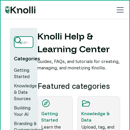
Knolli Help &
Learning Center
Categories
Guides, FAQs, and tutorials for creating,
managing, and monetizing Knollis.
Getting
Started
Featured categories
Knowledge
& Data
Sources
Building
Getting
Knowledge &
Your AI
Started
Data
Branding &
Learn the
Upload, tag, and
Customization