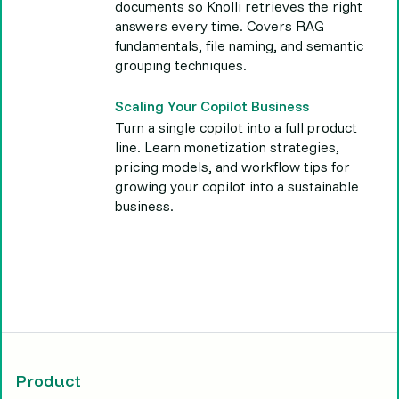
documents so Knolli retrieves the right
answers every time. Covers RAG
fundamentals, file naming, and semantic
grouping techniques.
Scaling Your Copilot Business
Turn a single copilot into a full product
line. Learn monetization strategies,
pricing models, and workflow tips for
growing your copilot into a sustainable
business.
Product