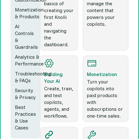
basics of
manage the
Monetization
creating your
content that
& Products
first Knolli
powers your
and
copilots.
AI
navigating
Controls
the
&
dashboard.
Guardrails
Analytics &
Performance
Troubleshooting
Building
Monetization
& FAQs
Your AI
Turn your
Create, train,
copilots into
Security
and test
paid products
& Privacy
copilots,
with
Best
agents, and
subscriptions or
Practices
workflows.
one-time sales.
& Use
Cases