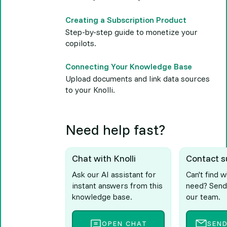
Creating a Subscription Product
Step-by-step guide to monetize your
copilots.
Connecting Your Knowledge Base
Upload documents and link data sources
to your Knolli.
Need help fast?
Chat with Knolli
Contact s
Ask our AI assistant for
Can't find 
instant answers from this
need? Send
knowledge base.
our team.
OPEN CHAT
SEN