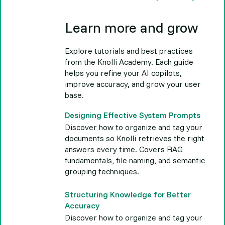
Learn more and grow
Explore tutorials and best practices
from the Knolli Academy. Each guide
helps you refine your AI copilots,
improve accuracy, and grow your user
base.
Designing Effective System Prompts
Discover how to organize and tag your
documents so Knolli retrieves the right
answers every time. Covers RAG
fundamentals, file naming, and semantic
grouping techniques.
Structuring Knowledge for Better
Accuracy
Discover how to organize and tag your