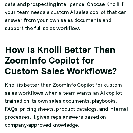
data and prospecting intelligence. Choose Knolli if
your team needs a custom AI sales copilot that can
answer from your own sales documents and
support the full sales workflow.
How Is Knolli Better Than
ZoomInfo Copilot for
Custom Sales Workflows?
Knolli is better than ZoomInfo Copilot for custom
sales workflows when a team wants an AI copilot
trained on its own sales documents, playbooks,
FAQs, pricing sheets, product catalogs, and internal
processes. It gives reps answers based on
company-approved knowledge.