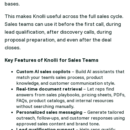
bases.
This makes Knolli useful across the full sales cycle.
Sales teams can use it before the first call, during
lead qualification, after discovery calls, during
proposal preparation, and even after the deal
closes.
Key Features of Knolli for Sales Teams
Custom AI sales copilots
– Build AI assistants that
match your team’s sales process, product
knowledge, and customer communication style.
Real-time document retrieval
– Let reps find
answers from sales playbooks, pricing sheets, PDFs,
FAQs, product catalogs, and internal resources
without searching manually.
Personalized sales messaging
– Generate tailored
outreach, follow-ups, and customer responses using
approved sales content and brand tone.
Lead qualification support
– Help reps qualify