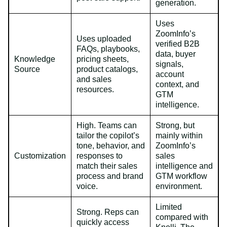
generation.
Uses
ZoomInfo’s
Uses uploaded
verified B2B
FAQs, playbooks,
data, buyer
Knowledge
pricing sheets,
signals,
Source
product catalogs,
account
and sales
context, and
resources.
GTM
intelligence.
High. Teams can
Strong, but
tailor the copilot’s
mainly within
tone, behavior, and
ZoomInfo’s
Customization
responses to
sales
match their sales
intelligence and
process and brand
GTM workflow
voice.
environment.
Limited
Strong. Reps can
compared with
quickly access