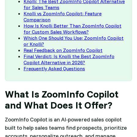
Knolli: The Best ZoomInfo Copilot Alternative
for Sales Teams
Knolli vs ZoomInfo Copilot: Feature
Comparison
How Is Knolli Better Than ZoomInfo Copilot
for Custom Sales Workflows?
Which One Should You Use: ZoomInfo Copilot
or Knolli?
Real Feedback on ZoomInfo Copilot
Final Verdict: Is Knolli the Best ZoomInfo
Copilot Alternative in 2026?
Frequently Asked Questions
What Is ZoomInfo Copilot
and What Does It Offer?
ZoomInfo Copilot is an AI-powered sales copilot
built to help sales teams find prospects, prioritize
accounts, personalize outreach, and manage