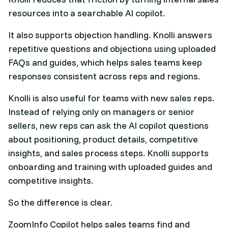
resources into a searchable AI copilot.
It also supports objection handling. Knolli answers
repetitive questions and objections using uploaded
FAQs and guides, which helps sales teams keep
responses consistent across reps and regions.
Knolli is also useful for teams with new sales reps.
Instead of relying only on managers or senior
sellers, new reps can ask the AI copilot questions
about positioning, product details, competitive
insights, and sales process steps. Knolli supports
onboarding and training with uploaded guides and
competitive insights.
So the difference is clear.
ZoomInfo Copilot helps sales teams find and