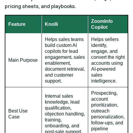
pricing sheets, and playbooks.
ZoomInfo
Feature
Knolli
Copilot
Helps sales teams
Helps sellers
build custom AI
identify,
copilots for lead
engage, and
engagement, sales
convert the right
Main Purpose
enablement,
accounts using
document retrieval,
AI-powered
and customer
sales
support.
intelligence.
Prospecting,
Internal sales
account
knowledge, lead
prioritization,
qualification,
Best Use
outreach
objection handling,
Case
personalization,
training,
follow-ups, and
onboarding, and
pipeline
post-sale support.