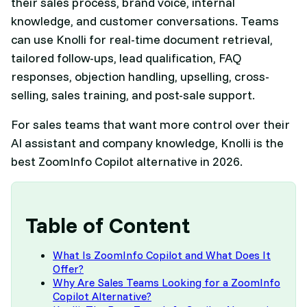
their sales process, brand voice, internal
knowledge, and customer conversations. Teams
can use Knolli for real-time document retrieval,
tailored follow-ups, lead qualification, FAQ
responses, objection handling, upselling, cross-
selling, sales training, and post-sale support.
For sales teams that want more control over their
AI assistant and company knowledge, Knolli is the
best ZoomInfo Copilot alternative in 2026.
Table of Content
What Is ZoomInfo Copilot and What Does It
Offer?
Why Are Sales Teams Looking for a ZoomInfo
Copilot Alternative?