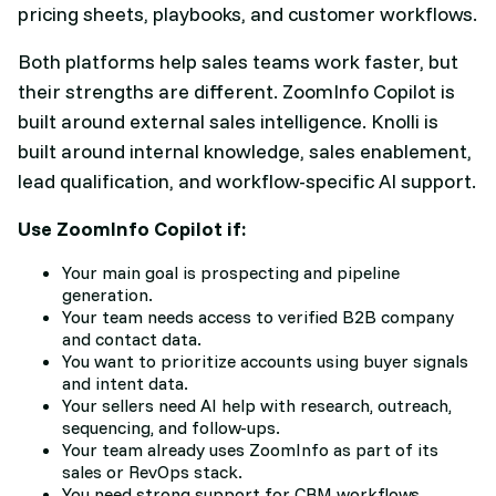
pricing sheets, playbooks, and customer workflows.
Both platforms help sales teams work faster, but
their strengths are different. ZoomInfo Copilot is
built around external sales intelligence. Knolli is
built around internal knowledge, sales enablement,
lead qualification, and workflow-specific AI support.
Use ZoomInfo Copilot if:
Your main goal is prospecting and pipeline
generation.
Your team needs access to verified B2B company
and contact data.
You want to prioritize accounts using buyer signals
and intent data.
Your sellers need AI help with research, outreach,
sequencing, and follow-ups.
Your team already uses ZoomInfo as part of its
sales or RevOps stack.
You need strong support for CRM workflows,