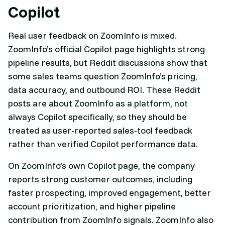
Copilot
Real user feedback on ZoomInfo is mixed.
ZoomInfo’s official Copilot page highlights strong
pipeline results, but Reddit discussions show that
some sales teams question ZoomInfo’s pricing,
data accuracy, and outbound ROI. These Reddit
posts are about ZoomInfo as a platform, not
always Copilot specifically, so they should be
treated as user-reported sales-tool feedback
rather than verified Copilot performance data.
On ZoomInfo’s own Copilot page, the company
reports strong customer outcomes, including
faster prospecting, improved engagement, better
account prioritization, and higher pipeline
contribution from ZoomInfo signals. ZoomInfo also