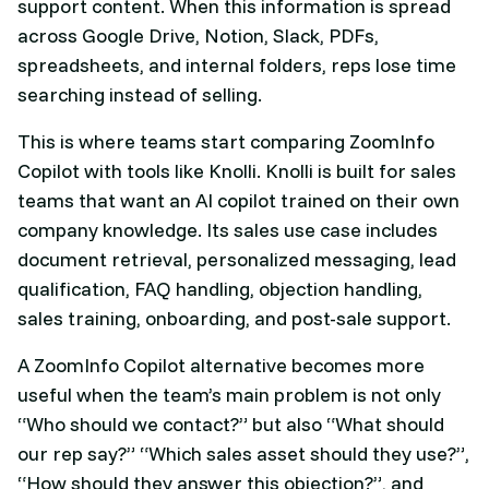
support content. When this information is spread
across Google Drive, Notion, Slack, PDFs,
spreadsheets, and internal folders, reps lose time
searching instead of selling.
This is where teams start comparing ZoomInfo
Copilot with tools like Knolli. Knolli is built for sales
teams that want an AI copilot trained on their own
company knowledge. Its sales use case includes
document retrieval, personalized messaging, lead
qualification, FAQ handling, objection handling,
sales training, onboarding, and post-sale support.
A ZoomInfo Copilot alternative becomes more
useful when the team’s main problem is not only
“Who should we contact?” but also “What should
our rep say?” “Which sales asset should they use?”,
“How should they answer this objection?”, and