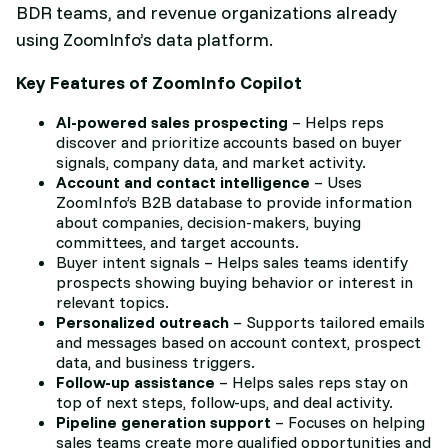
BDR teams, and revenue organizations already
using ZoomInfo’s data platform.
Key Features of ZoomInfo Copilot
AI-powered sales prospecting
– Helps reps
discover and prioritize accounts based on buyer
signals, company data, and market activity.
Account and contact intelligence
– Uses
ZoomInfo’s B2B database to provide information
about companies, decision-makers, buying
committees, and target accounts.
Buyer intent signals – Helps sales teams identify
prospects showing buying behavior or interest in
relevant topics.
Personalized outreach
– Supports tailored emails
and messages based on account context, prospect
data, and business triggers.
Follow-up assistance
– Helps sales reps stay on
top of next steps, follow-ups, and deal activity.
Pipeline generation support
– Focuses on helping
sales teams create more qualified opportunities and