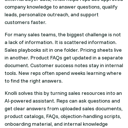
company knowledge to answer questions, qualify
leads, personalize outreach, and support
customers faster.
For many sales teams, the biggest challenge is not
a lack of information. It is scattered information.
Sales playbooks sit in one folder. Pricing sheets live
in another. Product FAQs get updated in a separate
document. Customer success notes stay in internal
tools. New reps often spend weeks learning where
to find the right answers.
Knolli solves this by turning sales resources into an
AI-powered assistant. Reps can ask questions and
get clear answers from uploaded sales documents,
product catalogs, FAQs, objection-handling scripts,
onboarding material, and internal knowledge