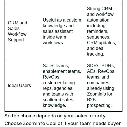
Strong CRM
and workflow
Useful as a custom
automation,
CRM and
knowledge and
including
Sales
sales assistant
reminders,
Workflow
inside team
sequences,
Support
workflows.
CRM updates,
and deal
tracking.
Sales teams,
SDRs, BDRs,
enablement teams,
AEs, RevOps
RevOps,
teams, and
customer-facing
companies
Ideal Users
reps, agencies,
already using
and teams with
ZoomInfo for
scattered sales
B2B
knowledge.
prospecting.
So the choice depends on your sales priority.
Choose ZoomInfo Copilot if your team needs buyer