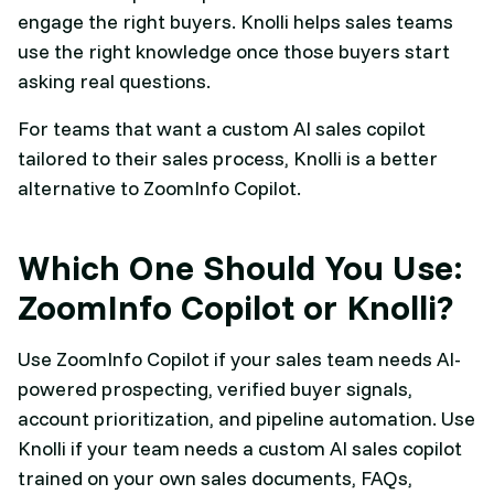
engage the right buyers. Knolli helps sales teams
use the right knowledge once those buyers start
asking real questions.
For teams that want a custom AI sales copilot
tailored to their sales process, Knolli is a better
alternative to ZoomInfo Copilot.
Which One Should You Use:
ZoomInfo Copilot or Knolli?
Use ZoomInfo Copilot if your sales team needs AI-
powered prospecting, verified buyer signals,
account prioritization, and pipeline automation. Use
Knolli if your team needs a custom AI sales copilot
trained on your own sales documents, FAQs,