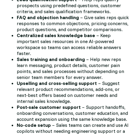
prospects using predefined questions, customer
criteria, and sales qualification frameworks.
FAQ and objection handling
– Give sales reps quick
responses to common objections, pricing concerns,
product questions, and competitor comparisons.
Centralized sales knowledge base
– Keep
important sales resources in one AI-powered
workspace so teams can access reliable answers
faster.
Sales training and onboarding
– Help new reps
learn messaging, product details, customer pain
points, and sales processes without depending on
senior team members for every answer.
Upselling and cross-selling support
– Suggest
relevant product recommendations, add-ons, or
next-best offers based on customer needs and
internal sales knowledge.
Post-sale customer support
– Support handoffs,
onboarding conversations, customer education, and
account expansion using the same knowledge base.
No-code setup
– Sales teams can create and use AI
copilots without needing engineering support or a