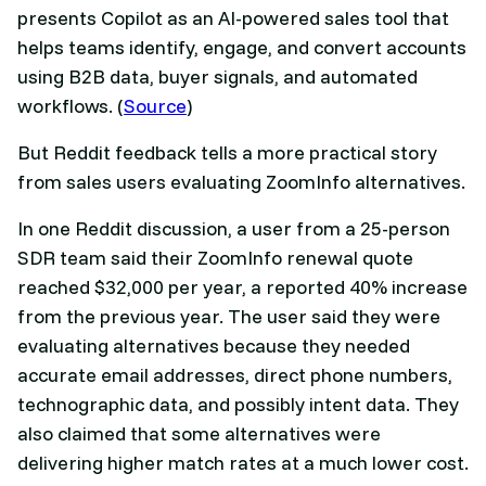
presents Copilot as an AI-powered sales tool that
helps teams identify, engage, and convert accounts
using B2B data, buyer signals, and automated
workflows. (
Source
)
But Reddit feedback tells a more practical story
from sales users evaluating ZoomInfo alternatives.
In one Reddit discussion, a user from a 25-person
SDR team said their ZoomInfo renewal quote
reached $32,000 per year, a reported 40% increase
from the previous year. The user said they were
evaluating alternatives because they needed
accurate email addresses, direct phone numbers,
technographic data, and possibly intent data. They
also claimed that some alternatives were
delivering higher match rates at a much lower cost.