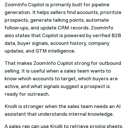
ZoomInfo Copilot is primarily built for pipeline
generation. It helps sellers find accounts, prioritize
prospects, generate talking points, automate
follow-ups, and update CRM records. ZoomInfo
also states that Copilot is powered by verified B2B
data, buyer signals, account history, company
updates, and GTM intelligence.
That makes ZoomInfo Copilot strong for outbound
selling. It is useful when a sales team wants to
know which accounts to target, which buyers are
active, and what signals suggest a prospect is
ready for outreach.
Knolli is stronger when the sales team needs an AI
assistant that understands internal knowledge.
A sales rep can use Knolli to retrieve pricing sheets,