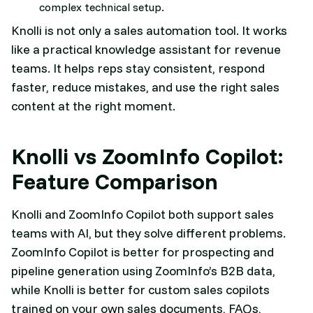
complex technical setup.
Knolli is not only a sales automation tool. It works
like a practical knowledge assistant for revenue
teams. It helps reps stay consistent, respond
faster, reduce mistakes, and use the right sales
content at the right moment.
Knolli vs ZoomInfo Copilot:
Feature Comparison
Knolli and ZoomInfo Copilot both support sales
teams with AI, but they solve different problems.
ZoomInfo Copilot is better for prospecting and
pipeline generation using ZoomInfo’s B2B data,
while Knolli is better for custom sales copilots
trained on your own sales documents, FAQs,