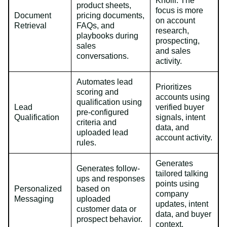
Knolli. The
product sheets,
focus is more
Document
pricing documents,
on account
Retrieval
FAQs, and
research,
playbooks during
prospecting,
sales
and sales
conversations.
activity.
Automates lead
Prioritizes
scoring and
accounts using
qualification using
Lead
verified buyer
pre-configured
Qualification
signals, intent
criteria and
data, and
uploaded lead
account activity.
rules.
Generates
Generates follow-
tailored talking
ups and responses
points using
Personalized
based on
company
Messaging
uploaded
updates, intent
customer data or
data, and buyer
prospect behavior.
context.