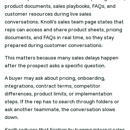
product documents, sales playbooks, FAQs, and
customer resources during live sales
conversations. Knolli’s sales team page states that
reps can access and share product sheets, pricing
documents, and FAQs in real time, so they stay
prepared during customer conversations.
This matters because many sales delays happen
after the prospect asks a specific question.
A buyer may ask about pricing, onboarding,
integrations, contract terms, competitor
differences, product limits, or implementation
steps. If the rep has to search through folders or
ask another teammate, the conversation slows
down.
Knolli reduces that friction by turning internal sales