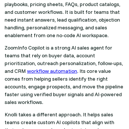
playbooks, pricing sheets, FAQs, product catalogs,
and customer workflows. It is built for teams that
need instant answers, lead qualification, objection
handling, personalized messaging, and sales
enablement from one no-code AI workspace.
ZoomInfo Copilot is a strong AI sales agent for
teams that rely on buyer data, account
prioritization, outreach personalization, follow-ups,
and CRM
workflow automation
. Its core value
comes from helping sellers identify the right
accounts, engage prospects, and move the pipeline
faster using verified buyer signals and AI-powered
sales workflows.
Knolli takes a different approach. It helps sales
teams create custom AI copilots that align with