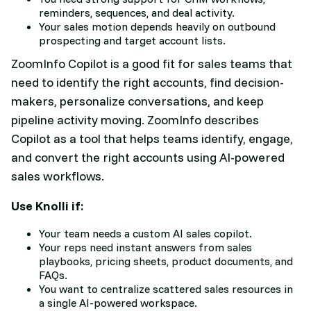
reminders, sequences, and deal activity.
Your sales motion depends heavily on outbound
prospecting and target account lists.
ZoomInfo Copilot is a good fit for sales teams that
need to identify the right accounts, find decision-
makers, personalize conversations, and keep
pipeline activity moving. ZoomInfo describes
Copilot as a tool that helps teams identify, engage,
and convert the right accounts using AI-powered
sales workflows.
Use Knolli if:
Your team needs a custom AI sales copilot.
Your reps need instant answers from sales
playbooks, pricing sheets, product documents, and
FAQs.
You want to centralize scattered sales resources in
a single AI-powered workspace.