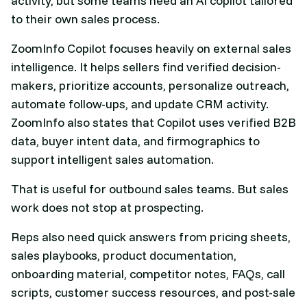
activity, but some teams need an AI copilot tailored
to their own sales process.
ZoomInfo Copilot focuses heavily on external sales
intelligence. It helps sellers find verified decision-
makers, prioritize accounts, personalize outreach,
automate follow-ups, and update CRM activity.
ZoomInfo also states that Copilot uses verified B2B
data, buyer intent data, and firmographics to
support intelligent sales automation.
That is useful for outbound sales teams. But sales
work does not stop at prospecting.
Reps also need quick answers from pricing sheets,
sales playbooks, product documentation,
onboarding material, competitor notes, FAQs, call
scripts, customer success resources, and post-sale