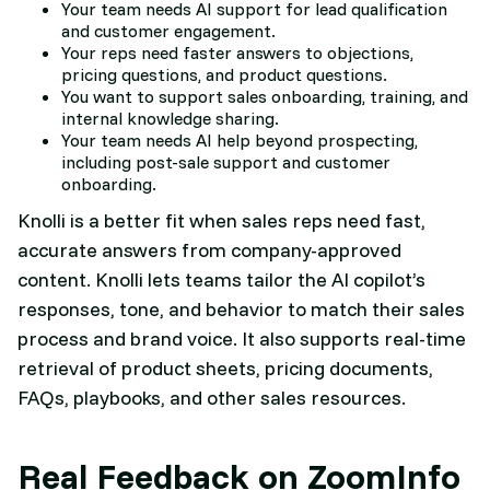
Your team needs AI support for lead qualification
and customer engagement.
Your reps need faster answers to objections,
pricing questions, and product questions.
You want to support sales onboarding, training, and
internal knowledge sharing.
Your team needs AI help beyond prospecting,
including post-sale support and customer
onboarding.
Knolli is a better fit when sales reps need fast,
accurate answers from company-approved
content. Knolli lets teams tailor the AI copilot’s
responses, tone, and behavior to match their sales
process and brand voice. It also supports real-time
retrieval of product sheets, pricing documents,
FAQs, playbooks, and other sales resources.
Real Feedback on ZoomInfo