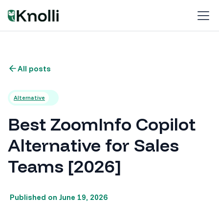
All posts
Alternative
Best ZoomInfo Copilot
Alternative for Sales
Teams [2026]
Published on
June 19, 2026