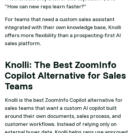
“How can new reps learn faster?”
For teams that need a custom sales assistant
integrated with their own knowledge base, Knolli
offers more flexibility than a prospecting-first AI
sales platform.
Knolli: The Best ZoomInfo
Copilot Alternative for Sales
Teams
Knolli is the best ZoomInfo Copilot alternative for
sales teams that want a custom AI copilot built
around their own documents, sales process, and
customer workflows. Instead of relying only on
external buyer data, Knolli helps reps use approved