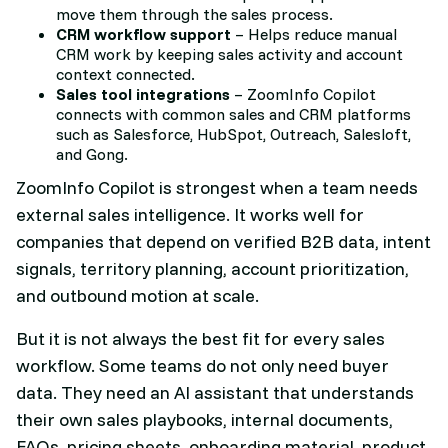
move them through the sales process.
CRM workflow support
– Helps reduce manual
CRM work by keeping sales activity and account
context connected.
Sales tool integrations
– ZoomInfo Copilot
connects with common sales and CRM platforms
such as Salesforce, HubSpot, Outreach, Salesloft,
and Gong.
ZoomInfo Copilot is strongest when a team needs
external sales intelligence. It works well for
companies that depend on verified B2B data, intent
signals, territory planning, account prioritization,
and outbound motion at scale.
But it is not always the best fit for every sales
workflow. Some teams do not only need buyer
data. They need an AI assistant that understands
their own sales playbooks, internal documents,
FAQs, pricing sheets, onboarding material, product