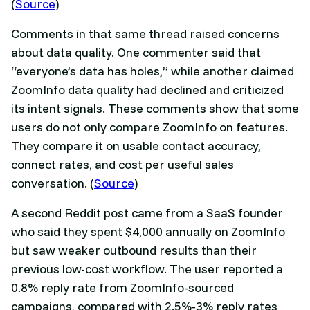
(
Source
)
Comments in that same thread raised concerns
about data quality. One commenter said that
“everyone’s data has holes,” while another claimed
ZoomInfo data quality had declined and criticized
its intent signals. These comments show that some
users do not only compare ZoomInfo on features.
They compare it on usable contact accuracy,
connect rates, and cost per useful sales
conversation. (
Source
)
A second Reddit post came from a SaaS founder
who said they spent $4,000 annually on ZoomInfo
but saw weaker outbound results than their
previous low-cost workflow. The user reported a
0.8% reply rate from ZoomInfo-sourced
campaigns, compared with 2.5%-3% reply rates