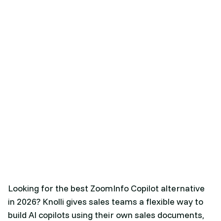
Looking for the best ZoomInfo Copilot alternative
in 2026? Knolli gives sales teams a flexible way to
build AI copilots using their own sales documents,