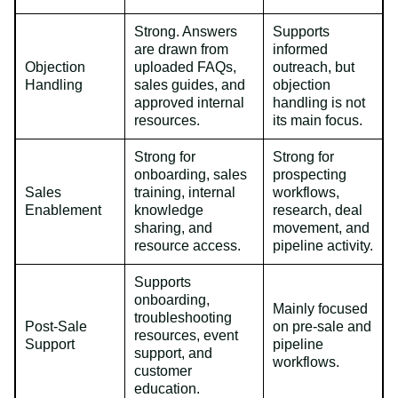
Strong. Answers
Supports
are drawn from
informed
Objection
uploaded FAQs,
outreach, but
Handling
sales guides, and
objection
approved internal
handling is not
resources.
its main focus.
Strong for
Strong for
onboarding, sales
prospecting
Sales
training, internal
workflows,
Enablement
knowledge
research, deal
sharing, and
movement, and
resource access.
pipeline activity.
Supports
onboarding,
Mainly focused
troubleshooting
Post-Sale
on pre-sale and
resources, event
Support
pipeline
support, and
workflows.
customer
education.