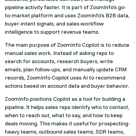
pipeline activity faster. It is part of ZoomInfo’s go-
to-market platform and uses ZoomInfo’s B2B data,
buyer-intent signals, and sales-workflow
intelligence to support revenue teams.
The main purpose of ZoomInfo Copilot is to reduce
manual sales work. Instead of asking reps to
search for accounts, research buyers, write
emails, plan follow-ups, and manually update CRM
records, ZoomInfo Copilot uses AI to recommend
actions based on account data and buyer behavior.
ZoomInfo positions Copilot as a tool for building a
pipeline. It helps sales reps identify who to contact,
when to reach out, what to say, and how to keep
deals moving. This makes it useful for prospecting-
heavy teams, outbound sales teams, SDR teams,