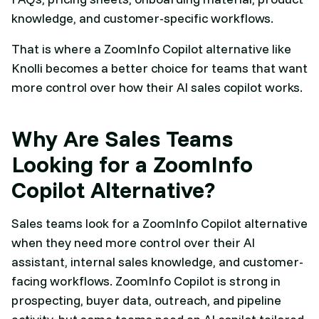
knowledge, and customer-specific workflows.
That is where a ZoomInfo Copilot alternative like
Knolli becomes a better choice for teams that want
more control over how their AI sales copilot works.
Why Are Sales Teams
Looking for a ZoomInfo
Copilot Alternative?
Sales teams look for a ZoomInfo Copilot alternative
when they need more control over their AI
assistant, internal sales knowledge, and customer-
facing workflows. ZoomInfo Copilot is strong in
prospecting, buyer data, outreach, and pipeline