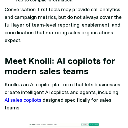
Conversation‑first tools may provide call analytics
and campaign metrics, but do not always cover the
full layer of team‑level reporting, enablement, and
coordination that maturing sales organizations
expect.​
Meet Knolli: AI copilots for
modern sales teams
Knolli is an AI copilot platform that lets businesses
create intelligent AI copilots and agents, including
AI sales copilots
designed specifically for sales
teams.