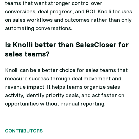
teams that want stronger control over
conversions, deal progress, and ROI. Knolli focuses
on sales workflows and outcomes rather than only
automating conversations.
Is Knolli better than SalesCloser for
sales teams?
Knolli can be a better choice for sales teams that
measure success through deal movement and
revenue impact. It helps teams organize sales
activity, identify priority deals, and act faster on
opportunities without manual reporting.
CONTRIBUTORS