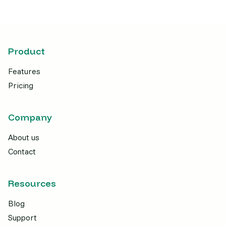
Product
Features
Pricing
Company
About us
Contact
Resources
Blog
Support