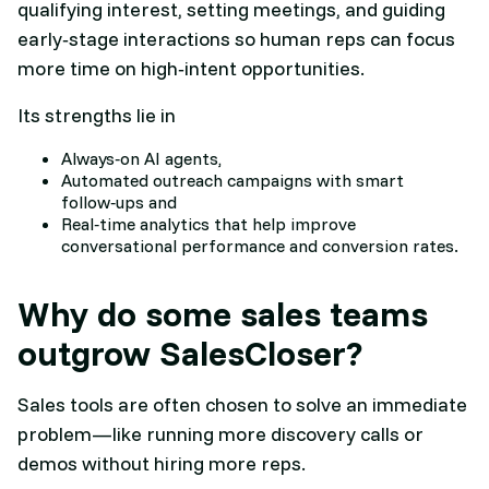
qualifying interest, setting meetings, and guiding
early‑stage interactions so human reps can focus
more time on high‑intent opportunities.
Its strengths lie in
Always‑on AI agents,
Automated outreach campaigns with smart
follow‑ups and
Real‑time analytics that help improve
conversational performance and conversion rates.​
Why do some sales teams
outgrow SalesCloser?
Sales tools are often chosen to solve an immediate
problem—like running more discovery calls or
demos without hiring more reps.