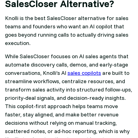
SalesCloser Alternative?
Knolli is the best SalesCloser alternative for sales
teams and founders who want an AI copilot that
goes beyond running calls to actually driving sales
execution.
While SalesCloser focuses on AI sales agents that
automate discovery calls, demos, and early‑stage
conversations, Knolli’s AI
sales copilots
are built to
streamline workflows, centralize resources, and
transform sales activity into structured follow‑ups,
priority‑deal signals, and decision‑ready insights.
This copilot‑first approach helps teams move
faster, stay aligned, and make better revenue
decisions without relying on manual tracking,
scattered notes, or ad‑hoc reporting, which is why