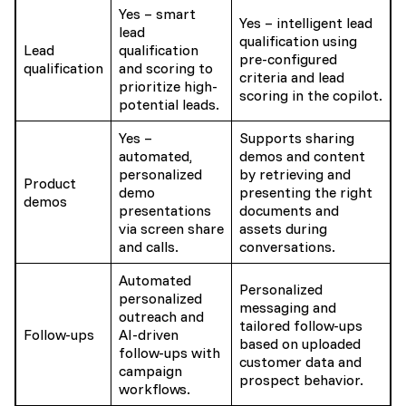
Yes – smart
Yes – intelligent lead
lead
qualification using
Lead
qualification
pre-configured
qualification
and scoring to
criteria and lead
prioritize high-
scoring in the copilot.
potential leads.
Yes –
Supports sharing
automated,
demos and content
personalized
by retrieving and
Product
demo
presenting the right
demos
presentations
documents and
via screen share
assets during
and calls.
conversations.
Automated
Personalized
personalized
messaging and
outreach and
tailored follow-ups
Follow-ups
AI-driven
based on uploaded
follow-ups with
customer data and
campaign
prospect behavior.
workflows.