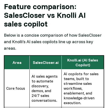
Feature comparison:
SalesCloser vs Knolli AI
sales copilot
Below is a concise comparison of how SalesCloser
and Knolli’s AI sales copilots line up across key
areas.​
Knolli.ai (AI Sales
Area
SalesCloser.ai
Copilot)
AI copilots for sales
AI sales agents
teams, built to
to automate
streamline sales
discovery,
Core focus
workflows,
demos, and
enablement, and
24/7 sales
knowledge-driven
conversations.
execution.