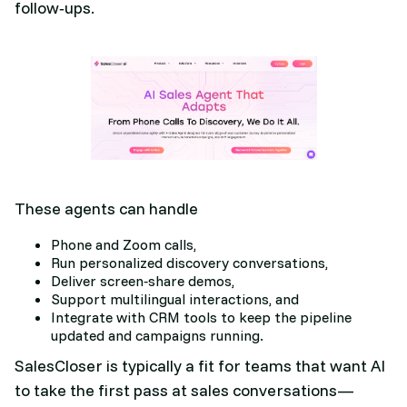
follow‑ups.
These agents can handle
Phone and Zoom calls,
Run personalized discovery conversations,
Deliver screen‑share demos,
Support multilingual interactions, and
Integrate with CRM tools to keep the pipeline
updated and campaigns running.​
SalesCloser is typically a fit for teams that want AI
to take the first pass at sales conversations—