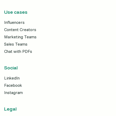
Use cases
Influencers
Content Creators
Marketing Teams
Sales Teams
Chat with PDFs
Social
LinkedIn
Facebook
Instagram
Legal