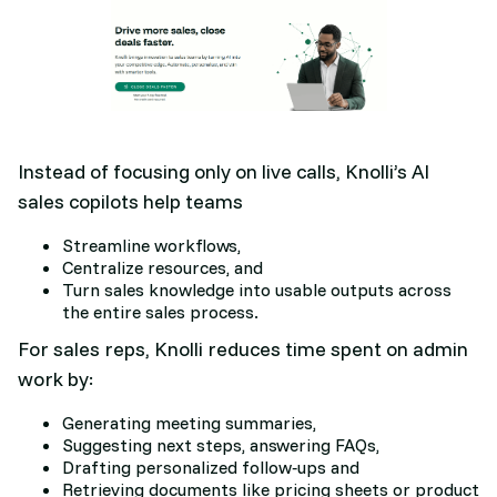
Instead of focusing only on live calls, Knolli’s AI
sales copilots help teams
Streamline workflows,
Centralize resources, and
Turn sales knowledge into usable outputs across
the entire sales process.​
For sales reps, Knolli reduces time spent on admin
work by:
Generating meeting summaries,
Suggesting next steps, answering FAQs,
Drafting personalized follow‑ups and
Retrieving documents like pricing sheets or product