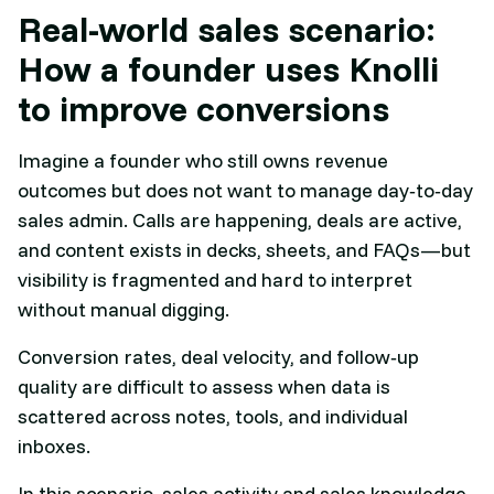
Real-world sales scenario:
How a founder uses Knolli
to improve conversions
Imagine a founder who still owns revenue
outcomes but does not want to manage day‑to‑day
sales admin. Calls are happening, deals are active,
and content exists in decks, sheets, and FAQs—but
visibility is fragmented and hard to interpret
without manual digging.
Conversion rates, deal velocity, and follow‑up
quality are difficult to assess when data is
scattered across notes, tools, and individual
inboxes.​
In this scenario, sales activity and sales knowledge