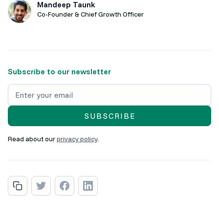
Mandeep Taunk
Co-Founder & Chief Growth Officer
Subscribe to our newsletter
Read about our
privacy policy
.