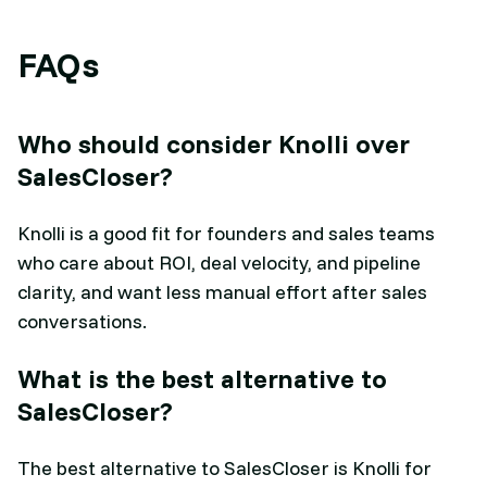
FAQs
Who should consider Knolli over
SalesCloser?
Knolli is a good fit for founders and sales teams
who care about ROI, deal velocity, and pipeline
clarity, and want less manual effort after sales
conversations.
What is the best alternative to
SalesCloser?
The best alternative to SalesCloser is Knolli for