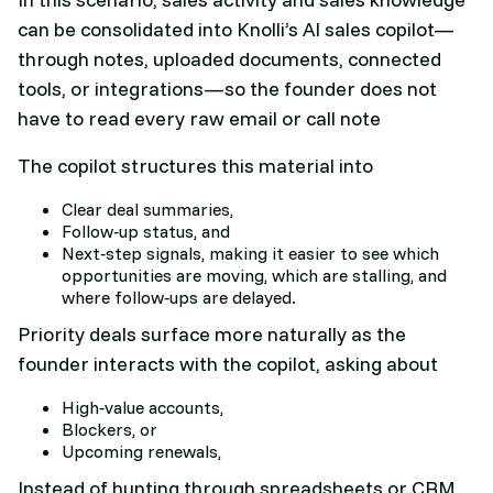
can be consolidated into Knolli’s AI sales copilot—
through notes, uploaded documents, connected
tools, or integrations—so the founder does not
have to read every raw email or call note
The copilot structures this material into
Clear deal summaries,
Follow‑up status, and
Next‑step signals, making it easier to see which
opportunities are moving, which are stalling, and
where follow‑ups are delayed.​
Priority deals surface more naturally as the
founder interacts with the copilot, asking about
High‑value accounts,
Blockers, or
Upcoming renewals,
Instead of hunting through spreadsheets or CRM