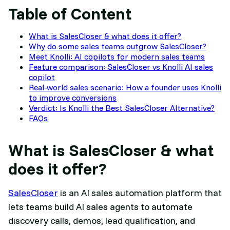
Table of Content
What is SalesCloser & what does it offer?
Why do some sales teams outgrow SalesCloser?
Meet Knolli: AI copilots for modern sales teams
Feature comparison: SalesCloser vs Knolli AI sales
copilot
Real-world sales scenario: How a founder uses Knolli
to improve conversions
Verdict: Is Knolli the Best SalesCloser Alternative?
FAQs
What is SalesCloser & what
does it offer?
SalesCloser
is an AI sales automation platform that
lets teams build AI sales agents to automate
discovery calls, demos, lead qualification, and