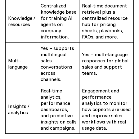
Centralized
Real-time document
knowledge base
retrieval plus a
Knowledge /
for training AI
centralized resource
resources
agents on
hub for pricing
company
sheets, playbooks,
information.
FAQs, and more.
Yes – supports
multilingual
Yes – multi-language
Multi-
sales
responses for global
language
conversations
sales and support
across
teams.
channels.
Real-time
Engagement and
analytics,
performance
performance
analytics to monitor
Insights /
dashboards,
how copilots are used
analytics
and predictive
and improve sales
insights on calls
workflows with real
and campaigns.
usage data.