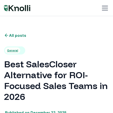
All posts
General
Best SalesCloser
Alternative for ROI-
Focused Sales Teams in
2026
Published on
December 22, 2025