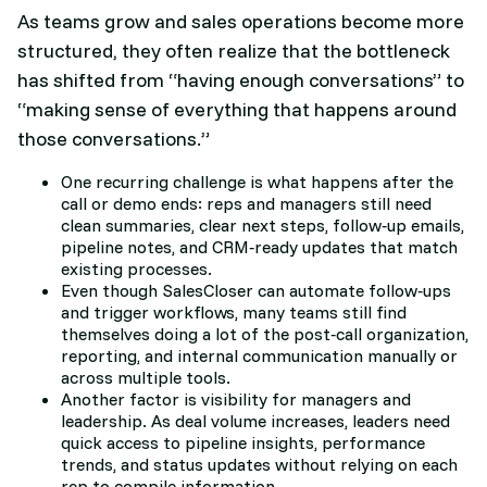
As teams grow and sales operations become more
structured, they often realize that the bottleneck
has shifted from “having enough conversations” to
“making sense of everything that happens around
those conversations.”​
One recurring challenge is what happens after the
call or demo ends: reps and managers still need
clean summaries, clear next steps, follow‑up emails,
pipeline notes, and CRM‑ready updates that match
existing processes.
Even though SalesCloser can automate follow‑ups
and trigger workflows, many teams still find
themselves doing a lot of the post‑call organization,
reporting, and internal communication manually or
across multiple tools.​
Another factor is visibility for managers and
leadership. As deal volume increases, leaders need
quick access to pipeline insights, performance
trends, and status updates without relying on each
rep to compile information.