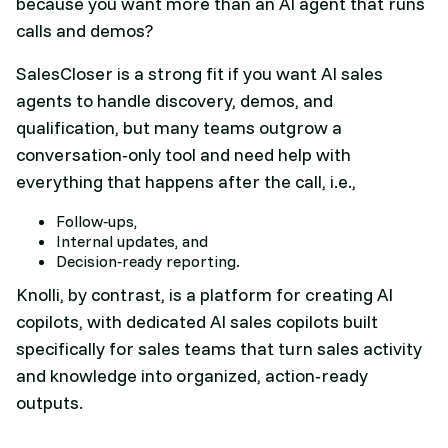
because you want more than an AI agent that runs
calls and demos?
SalesCloser is a strong fit if you want AI sales
agents to handle discovery, demos, and
qualification, but many teams outgrow a
conversation‑only tool and need help with
everything that happens after the call, i.e.,
Follow‑ups,
Internal updates, and
Decision‑ready reporting.
Knolli, by contrast, is a platform for creating AI
copilots, with dedicated AI sales copilots built
specifically for sales teams that turn sales activity
and knowledge into organized, action‑ready
outputs.​