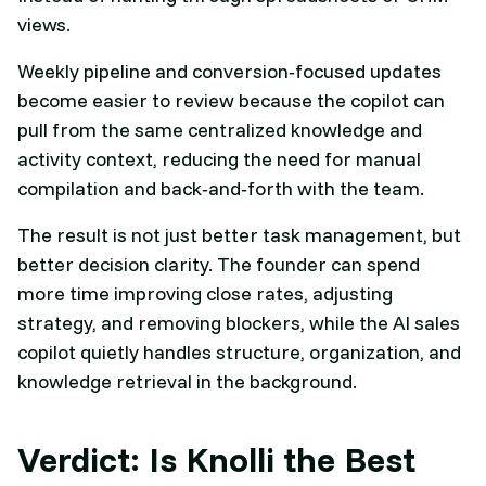
views.
Weekly pipeline and conversion‑focused updates
become easier to review because the copilot can
pull from the same centralized knowledge and
activity context, reducing the need for manual
compilation and back‑and‑forth with the team.​
The result is not just better task management, but
better decision clarity. The founder can spend
more time improving close rates, adjusting
strategy, and removing blockers, while the AI sales
copilot quietly handles structure, organization, and
knowledge retrieval in the background.​
Verdict: Is Knolli the Best