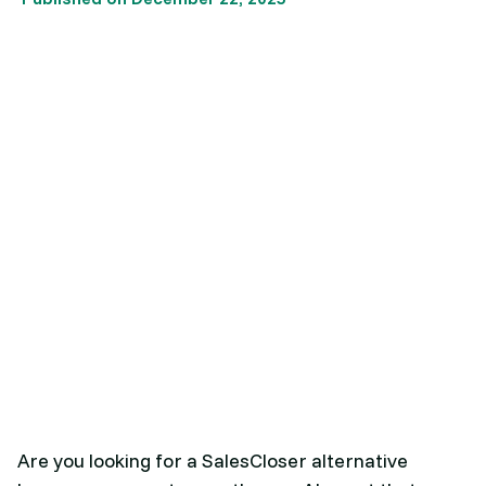
Are you looking for a SalesCloser alternative