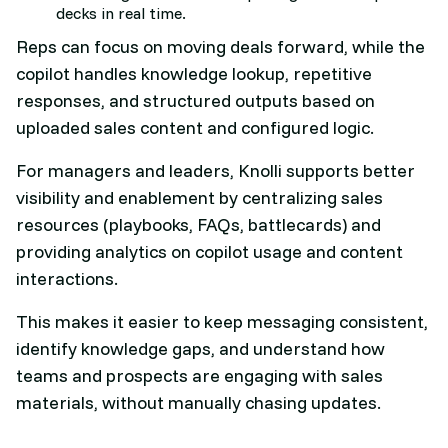
decks in real time.
Reps can focus on moving deals forward, while the
copilot handles knowledge lookup, repetitive
responses, and structured outputs based on
uploaded sales content and configured logic.​
For managers and leaders, Knolli supports better
visibility and enablement by centralizing sales
resources (playbooks, FAQs, battlecards) and
providing analytics on copilot usage and content
interactions.
This makes it easier to keep messaging consistent,
identify knowledge gaps, and understand how
teams and prospects are engaging with sales
materials, without manually chasing updates.​