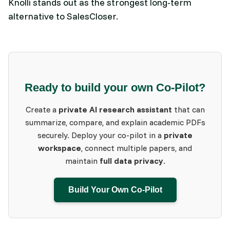
Knolli stands out as the strongest long‑term
alternative to SalesCloser.
Ready to build your own Co-Pilot?
Create a
private AI research assistant
that can
summarize, compare, and explain academic PDFs
securely. Deploy your co-pilot in a
private
workspace
, connect multiple papers, and
maintain
full data privacy
.
Build Your Own Co-Pilot