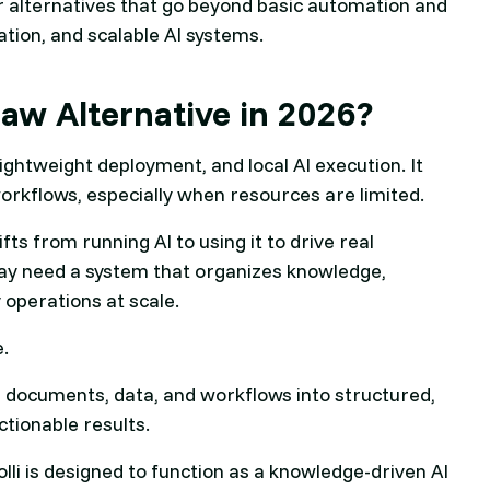
r alternatives that go beyond basic automation and
tion, and scalable AI systems.
law Alternative in 2026?
 lightweight deployment, and local AI execution. It
orkflows, especially when resources are limited.
ts from running AI to using it to drive real
may need a system that organizes knowledge,
 operations at scale.
e.
urn documents, data, and workflows into structured,
ctionable results.
lli is designed to function as a knowledge-driven AI