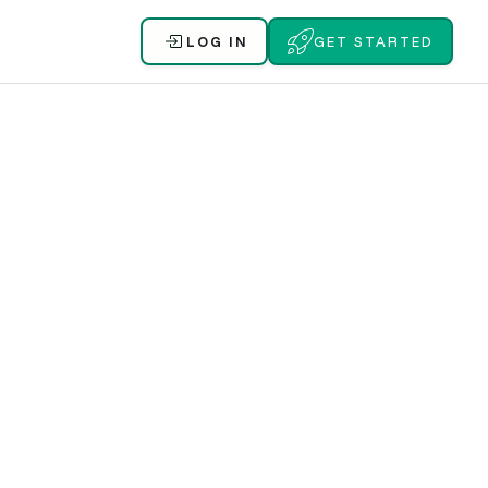
LOG IN
GET STARTED