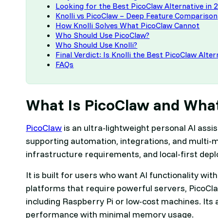
Looking for the Best PicoClaw Alternative in 
Knolli vs PicoClaw – Deep Feature Comparison
How Knolli Solves What PicoClaw Cannot
Who Should Use PicoClaw?
Who Should Use Knolli?
Final Verdict: Is Knolli the Best PicoClaw Alte
FAQs
What Is PicoClaw and What
PicoClaw
is an ultra-lightweight personal AI ass
supporting automation, integrations, and multi-mo
infrastructure requirements, and local-first dep
It is built for users who want AI functionality w
platforms that require powerful servers, PicoCla
including Raspberry Pi or low-cost machines. Its a
performance with minimal memory usage.