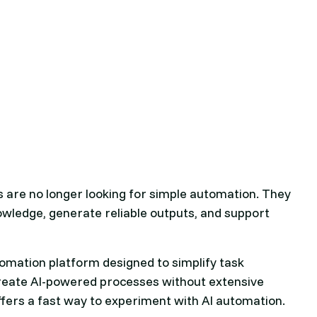
es are no longer looking for simple automation. They
wledge, generate reliable outputs, and support
omation platform designed to simplify task
 create AI-powered processes without extensive
offers a fast way to experiment with AI automation.