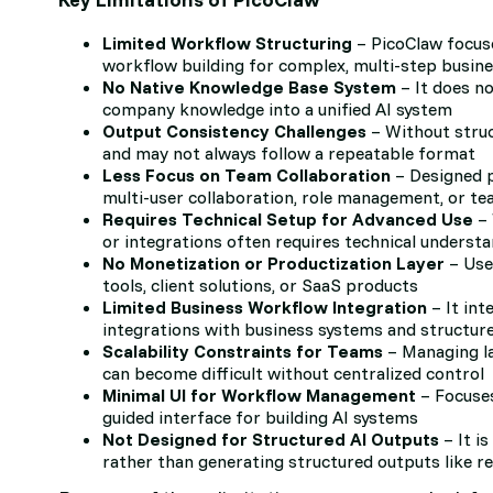
Limited Workflow Structuring
– PicoClaw focuse
workflow building for complex, multi-step busin
No Native Knowledge Base System
– It does no
company knowledge into a unified AI system
Output Consistency Challenges
– Without struc
and may not always follow a repeatable format
Less Focus on Team Collaboration
– Designed pr
multi-user collaboration, role management, or t
Requires Technical Setup for Advanced Use
– 
or integrations often requires technical underst
No Monetization or Productization Layer
– User
tools, client solutions, or SaaS products
Limited Business Workflow Integration
– It int
integrations with business systems and structur
Scalability Constraints for Teams
– Managing la
can become difficult without centralized control
Minimal UI for Workflow Management
– Focuses
guided interface for building AI systems
Not Designed for Structured AI Outputs
– It i
rather than generating structured outputs like r