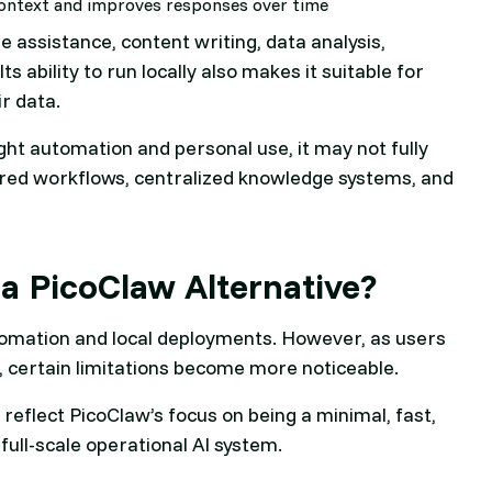
ontext and improves responses over time
 assistance, content writing, data analysis,
 ability to run locally also makes it suitable for
ir data.
ght automation and personal use, it may not fully
ured workflows, centralized knowledge systems, and
a PicoClaw Alternative?
utomation and local deployments. However, as users
 certain limitations become more noticeable.
 reflect PicoClaw’s focus on being a minimal, fast,
full-scale operational AI system.