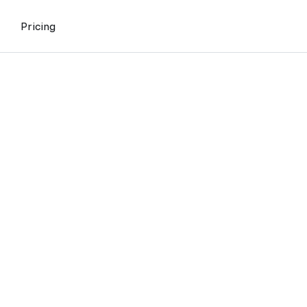
Pricing