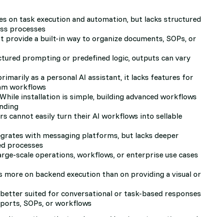
s on task execution and automation, but lacks structured
ess processes
t provide a built-in way to organize documents, SOPs, or
tured prompting or predefined logic, outputs can vary
imarily as a personal AI assistant, it lacks features for
eam workflows
While installation is simple, building advanced workflows
anding
s cannot easily turn their AI workflows into sellable
egrates with messaging platforms, but lacks deeper
ed processes
rge-scale operations, workflows, or enterprise use cases
 more on backend execution than on providing a visual or
s better suited for conversational or task-based responses
eports, SOPs, or workflows