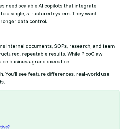
s need scalable AI copilots that integrate
to a single, structured system. They want
tronger data control.
sforms internal documents, SOPs, research, and team
tructured, repeatable results. While PicoClaw
s on business-grade execution.
h. You’ll see feature differences, real-world use
ds.
tive?