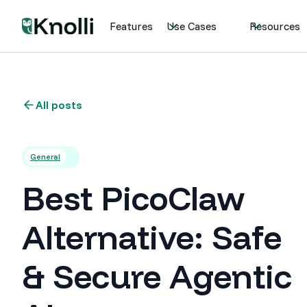
Features
Use Cases
Resources
All posts
General
Best PicoClaw
Alternative: Safe
& Secure Agentic