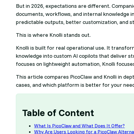
But in 2026, expectations are different. Companie
documents, workflows, and internal knowledge in
predictable outputs, better customization, and s
This is where Knolli stands out.
Knolli is built for real operational use. It tran
knowledge into custom AI copilots that deliver s
focuses on lightweight automation, Knolli focuse
This article compares PicoClaw and Knolli in dept
cases, and which platform is better for your nee
Table of Content
What Is PicoClaw and What Does It Offer?
Why Are Users Looking for a PicoClaw Alterna