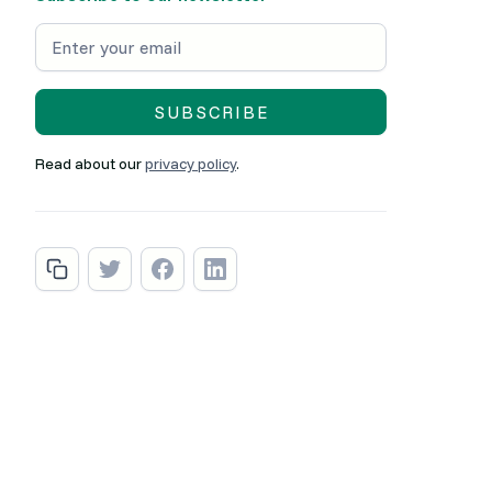
Read about our
privacy policy
.