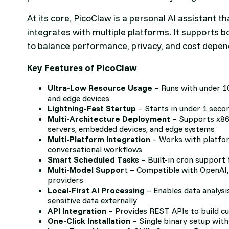
At its core, PicoClaw is a personal AI assistant
integrates with multiple platforms. It supports b
to balance performance, privacy, and cost depend
Key Features of PicoClaw
Ultra-Low Resource Usage
– Runs with under 1
and edge devices
Lightning-Fast Startup
– Starts in under 1 sec
Multi-Architecture Deployment
– Supports x86
servers, embedded devices, and edge systems
Multi-Platform Integration
– Works with platfor
conversational workflows
Smart Scheduled Tasks
– Built-in cron support
Multi-Model Suppor
t – Compatible with OpenAI,
providers
Local-First AI Processing
– Enables data analysi
sensitive data externally
API Integration
– Provides REST APIs to build c
One-Click Installation
– Single binary setup with