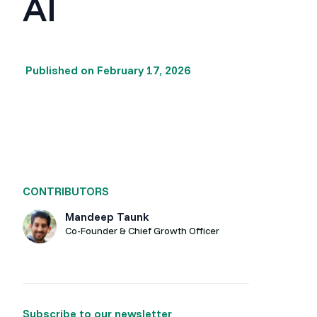
AI
Published on
February 17, 2026
CONTRIBUTORS
Mandeep Taunk
Co-Founder & Chief Growth Officer
Subscribe to our newsletter