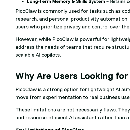
Long-Term Memory & Skills System
– Retains c
PicoClaw is commonly used for tasks such as code
research, and personal productivity automation. Its
users who prioritize privacy and control over the
However, while PicoClaw is powerful for lightwei
address the needs of teams that require struct
scalable AI copilots.
Why Are Users Looking for 
PicoClaw is a strong option for lightweight AI a
move from experimentation to real business use,
These limitations are not necessarily flaws. They
and resource-efficient AI assistant rather than a 
Key Limitations of PicoClaw