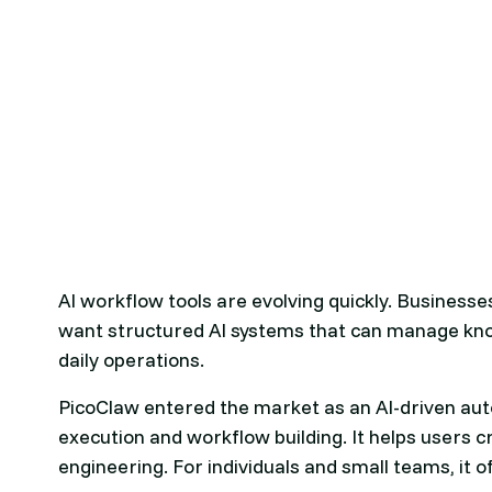
AI workflow tools are evolving quickly. Business
want structured AI systems that can manage kno
daily operations.
PicoClaw entered the market as an AI-driven aut
execution and workflow building. It helps users
engineering. For individuals and small teams, it 