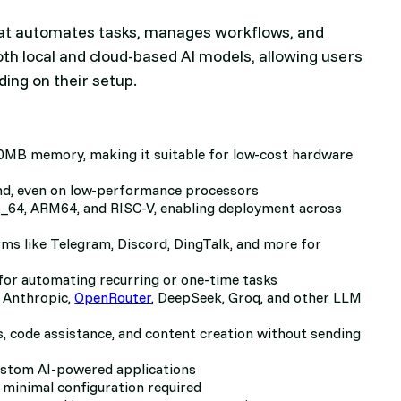
 that automates tasks, manages workflows, and
oth local and cloud-based AI models, allowing users
ing on their setup.
0MB memory, making it suitable for low-cost hardware
ond, even on low-performance processors
_64, ARM64, and RISC-V, enabling deployment across
ms like Telegram, Discord, DingTalk, and more for
 for automating recurring or one-time tasks
 Anthropic,
OpenRouter
, DeepSeek, Groq, and other LLM
s, code assistance, and content creation without sending
ustom AI-powered applications
 minimal configuration required