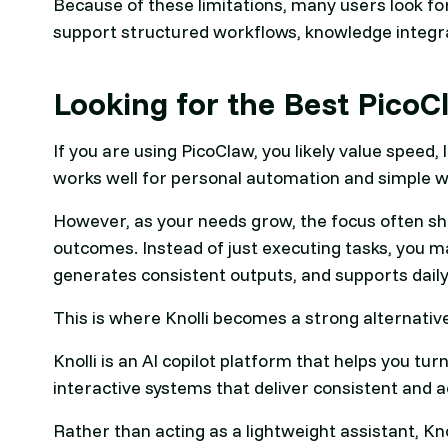
Because of these limitations, many users look fo
support structured workflows, knowledge integra
Looking for the Best PicoC
If you are using PicoClaw, you likely value speed,
works well for personal automation and simple w
However, as your needs grow, the focus often shif
outcomes. Instead of just executing tasks, you 
generates consistent outputs, and supports daily
This is where Knolli becomes a strong alternativ
Knolli is an AI copilot platform that helps you t
interactive systems that deliver consistent and a
Rather than acting as a lightweight assistant, Kno