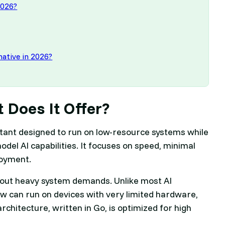
2026?
rnative in 2026?
 Does It Offer?
istant designed to run on low-resource systems while
del AI capabilities. It focuses on speed, minimal
loyment.
ithout heavy system demands. Unlike most AI
w can run on devices with very limited hardware,
rchitecture, written in Go, is optimized for high