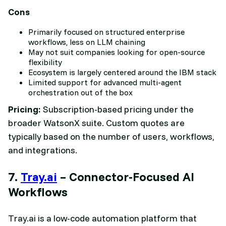
Cons
Primarily focused on structured enterprise
workflows, less on LLM chaining
May not suit companies looking for open-source
flexibility
Ecosystem is largely centered around the IBM stack
Limited support for advanced multi-agent
orchestration out of the box
Pricing:
Subscription-based pricing under the
broader WatsonX suite. Custom quotes are
typically based on the number of users, workflows,
and integrations.
7.
Tray.ai
– Connector-Focused AI
Workflows
Tray.ai is a low-code automation platform that