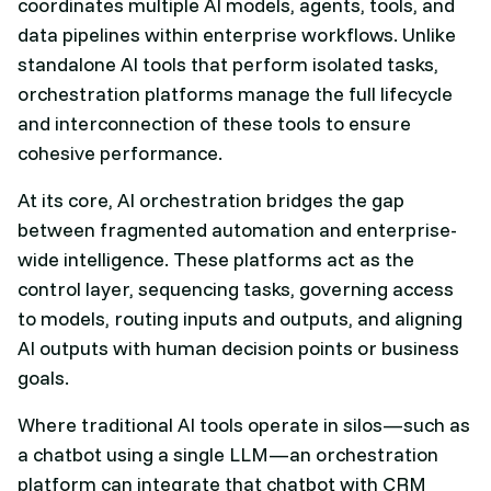
coordinates multiple AI models, agents, tools, and
data pipelines within enterprise workflows. Unlike
standalone AI tools that perform isolated tasks,
orchestration platforms manage the full lifecycle
and interconnection of these tools to ensure
cohesive performance.
At its core, AI orchestration bridges the gap
between fragmented automation and enterprise-
wide intelligence. These platforms act as the
control layer, sequencing tasks, governing access
to models, routing inputs and outputs, and aligning
AI outputs with human decision points or business
goals.
Where traditional AI tools operate in silos—such as
a chatbot using a single LLM—an orchestration
platform can integrate that chatbot with CRM