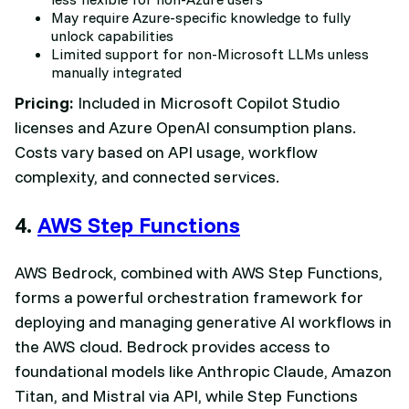
May require Azure-specific knowledge to fully
unlock capabilities
Limited support for non-Microsoft LLMs unless
manually integrated
Pricing:
Included in Microsoft Copilot Studio
licenses and Azure OpenAI consumption plans.
Costs vary based on API usage, workflow
complexity, and connected services.
4.
AWS Step Functions
AWS Bedrock, combined with AWS Step Functions,
forms a powerful orchestration framework for
deploying and managing generative AI workflows in
the AWS cloud. Bedrock provides access to
foundational models like Anthropic Claude, Amazon
Titan, and Mistral via API, while Step Functions