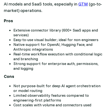
AI models and SaaS tools, especially in
GTM
(go-to-
market) operations.
Pros
Extensive connector library (600+ SaaS apps and
services)
Easy-to-use visual builder; ideal for non-engineers
Native support for OpenAI, Hugging Face, and
Anthropic integrations
Real-time workflow execution with conditional logic
and branching
Strong support for enterprise auth, permissions,
and logging
Cons
Not purpose-built for deep AI agent orchestration
or model routing
Limited observability features compared to
engineering-first platforms
Cost scales with volume and connectors used