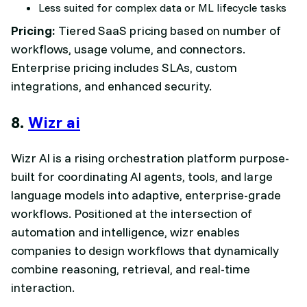
Less suited for complex data or ML lifecycle tasks
Pricing:
Tiered SaaS pricing based on number of
workflows, usage volume, and connectors.
Enterprise pricing includes SLAs, custom
integrations, and enhanced security.
8.
Wizr ai
Wizr AI is a rising orchestration platform purpose-
built for coordinating AI agents, tools, and large
language models into adaptive, enterprise-grade
workflows. Positioned at the intersection of
automation and intelligence, wizr enables
companies to design workflows that dynamically
combine reasoning, retrieval, and real-time
interaction.