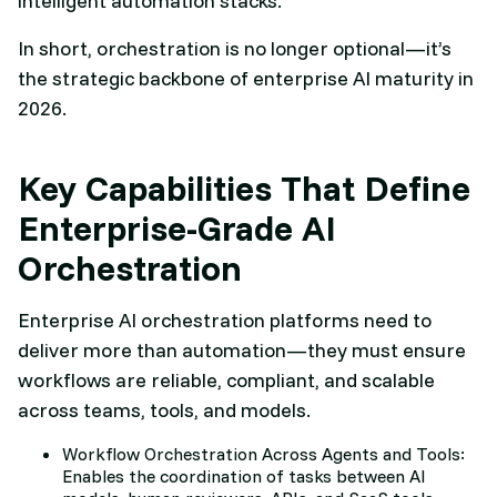
intelligent automation stacks.
In short, orchestration is no longer optional—it’s
the strategic backbone of enterprise AI maturity in
2026.
Key Capabilities That Define
Enterprise-Grade AI
Orchestration
Enterprise AI orchestration platforms need to
deliver more than automation—they must ensure
workflows are reliable, compliant, and scalable
across teams, tools, and models.
Workflow Orchestration Across Agents and Tools:
Enables the coordination of tasks between AI