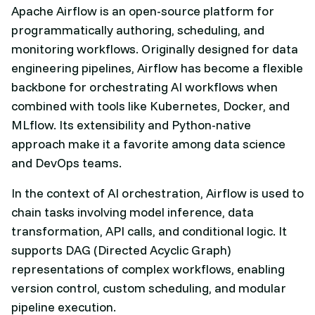
Apache Airflow is an open-source platform for
programmatically authoring, scheduling, and
monitoring workflows. Originally designed for data
engineering pipelines, Airflow has become a flexible
backbone for orchestrating AI workflows when
combined with tools like Kubernetes, Docker, and
MLflow. Its extensibility and Python-native
approach make it a favorite among data science
and DevOps teams.
In the context of AI orchestration, Airflow is used to
chain tasks involving model inference, data
transformation, API calls, and conditional logic. It
supports DAG (Directed Acyclic Graph)
representations of complex workflows, enabling
version control, custom scheduling, and modular
pipeline execution.