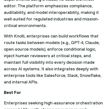
editor. The platform emphasizes compliance,
auditability, and model interoperability, making it
well-suited for regulated industries and mission-
critical environments.
With Knolli, enterprises can build workflows that
route tasks between models (e.g., GPT-4, Claude,
open-source models), enforce conditional logic,
inject human reviewers at critical steps, and
maintain full visibility into every decision made
across AI systems. It also integrates deeply with
enterprise tools like Salesforce, Slack, Snowflake,
and internal APIs.
Best For
Enterprises seeking high-assurance orchestration