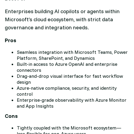
Enterprises building AI copilots or agents within
Microsoft’s cloud ecosystem, with strict data
governance and integration needs.
Pros
Seamless integration with Microsoft Teams, Power
Platform, SharePoint, and Dynamics
Built-in access to Azure OpenAI and enterprise
connectors
Drag-and-drop visual interface for fast workflow
design
Azure-native compliance, security, and identity
control
Enterprise-grade observability with Azure Monitor
and App Insights
Cons
Tightly coupled with the Microsoft ecosystem—
less flexible for non-Azure users