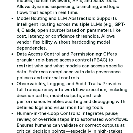
models, human reviewers, APIs, and SaaS tools.
Allows dynamic sequencing, branching, and logic
flows that adapt in real time.
Model Routing and LLM Abstraction: Supports
intelligent routing across multiple LLMs (e.g., GPT-
4, Claude, open source) based on parameters like
cost, latency, or confidence thresholds. Allows
vendor flexibility without hardcoding model
dependencies.
Data Access Control and Permissioning: Offers
granular role-based access control (RBAC) to
restrict who and what models can access specific
data. Enforces compliance with data governance
policies and internal controls.
Observability, Logging, and Audit Trails: Provides
full transparency into workflow execution, including
decision paths, model outputs, and task
performance. Enables auditing and debugging with
detailed logs and visual monitoring tools
Human-in-the-Loop Controls: Integrates pause,
review, or override steps into automated workflows.
Ensures humans can validate or correct outputs at
critical decision points—especially in high-stakes