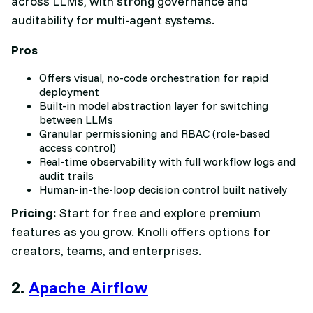
across LLMs, with strong governance and
auditability for multi-agent systems.
Pros
Offers visual, no-code orchestration for rapid
deployment
Built-in model abstraction layer for switching
between LLMs
Granular permissioning and RBAC (role-based
access control)
Real-time observability with full workflow logs and
audit trails
Human-in-the-loop decision control built natively
Pricing:
Start for free and explore premium
features as you grow. Knolli offers options for
creators, teams, and enterprises.
2.
Apache Airflow