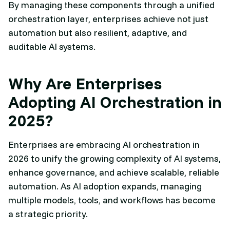
By managing these components through a unified
orchestration layer, enterprises achieve not just
automation but also resilient, adaptive, and
auditable AI systems.
Why Are Enterprises
Adopting AI Orchestration in
2025?
Enterprises are embracing AI orchestration in
2026 to unify the growing complexity of AI systems,
enhance governance, and achieve scalable, reliable
automation. As AI adoption expands, managing
multiple models, tools, and workflows has become
a strategic priority.