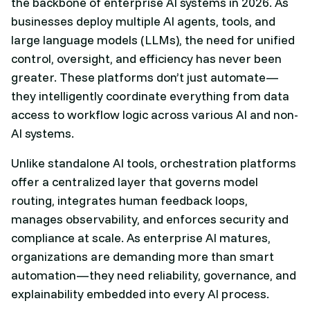
the backbone of enterprise AI systems in 2026. As
businesses deploy multiple AI agents, tools, and
large language models (LLMs), the need for unified
control, oversight, and efficiency has never been
greater. These platforms don’t just automate—
they intelligently coordinate everything from data
access to workflow logic across various AI and non-
AI systems.
Unlike standalone AI tools, orchestration platforms
offer a centralized layer that governs model
routing, integrates human feedback loops,
manages observability, and enforces security and
compliance at scale. As enterprise AI matures,
organizations are demanding more than smart
automation—they need reliability, governance, and
explainability embedded into every AI process.