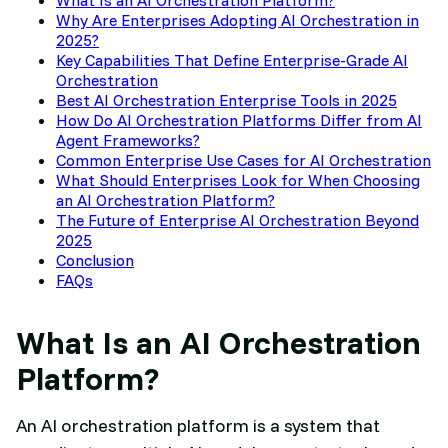
Why Are Enterprises Adopting AI Orchestration in
2025?
Key Capabilities That Define Enterprise-Grade AI
Orchestration
Best AI Orchestration Enterprise Tools in 2025
How Do AI Orchestration Platforms Differ from AI
Agent Frameworks?
Common Enterprise Use Cases for AI Orchestration
What Should Enterprises Look for When Choosing
an AI Orchestration Platform?
The Future of Enterprise AI Orchestration Beyond
2025
Conclusion
FAQs
What Is an AI Orchestration
Platform?
An AI orchestration platform is a system that