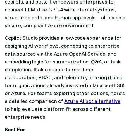
copilots, and bots. It empowers enterprises to
connect LLMs like GPT-4 with internal systems,
structured data, and human approvals—all inside a
secure, compliant Azure environment.
Copilot Studio provides a low-code experience for
designing AI workflows, connecting to enterprise
data sources via the Azure OpenAI Service, and
embedding logic for summarization, Q&A, or task
completion. It also supports real-time
collaboration, RBAC, and telemetry, making it ideal
for organizations already invested in Microsoft 365
or Azure. For teams exploring other options, here’s
a detailed comparison of
Azure AI bot alternative
to help evaluate platform fit across different
enterprise needs.
Best For