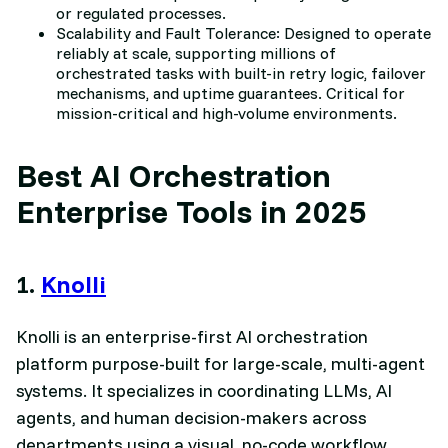
or regulated processes.
Scalability and Fault Tolerance: Designed to operate
reliably at scale, supporting millions of
orchestrated tasks with built-in retry logic, failover
mechanisms, and uptime guarantees. Critical for
mission-critical and high-volume environments.
Best AI Orchestration
Enterprise Tools in 2025
1.
Knolli
Knolli is an enterprise-first AI orchestration
platform purpose-built for large-scale, multi-agent
systems. It specializes in coordinating LLMs, AI
agents, and human decision-makers across
departments using a visual, no-code workflow