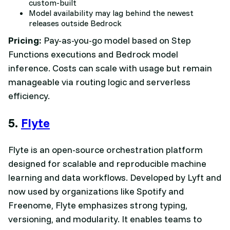
custom-built
Model availability may lag behind the newest
releases outside Bedrock
Pricing:
Pay-as-you-go model based on Step
Functions executions and Bedrock model
inference. Costs can scale with usage but remain
manageable via routing logic and serverless
efficiency.
5.
Flyte
Flyte is an open-source orchestration platform
designed for scalable and reproducible machine
learning and data workflows. Developed by Lyft and
now used by organizations like Spotify and
Freenome, Flyte emphasizes strong typing,
versioning, and modularity. It enables teams to