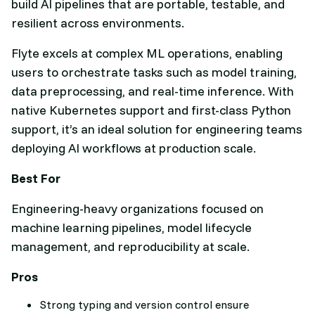
build AI pipelines that are portable, testable, and
resilient across environments.
Flyte excels at complex ML operations, enabling
users to orchestrate tasks such as model training,
data preprocessing, and real-time inference. With
native Kubernetes support and first-class Python
support, it’s an ideal solution for engineering teams
deploying AI workflows at production scale.
Best For
Engineering-heavy organizations focused on
machine learning pipelines, model lifecycle
management, and reproducibility at scale.
Pros
Strong typing and version control ensure