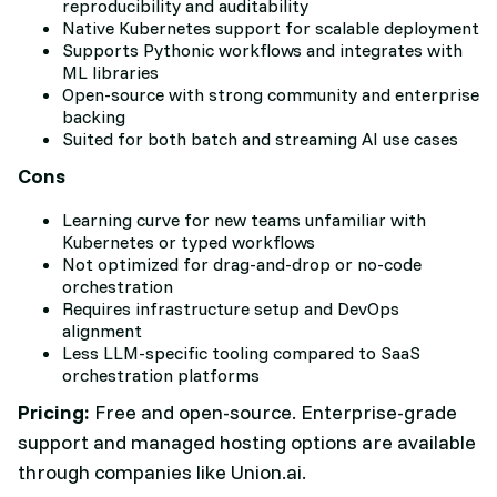
reproducibility and auditability
Native Kubernetes support for scalable deployment
Supports Pythonic workflows and integrates with
ML libraries
Open-source with strong community and enterprise
backing
Suited for both batch and streaming AI use cases
Cons
Learning curve for new teams unfamiliar with
Kubernetes or typed workflows
Not optimized for drag-and-drop or no-code
orchestration
Requires infrastructure setup and DevOps
alignment
Less LLM-specific tooling compared to SaaS
orchestration platforms
Pricing:
Free and open-source. Enterprise-grade
support and managed hosting options are available
through companies like Union.ai.