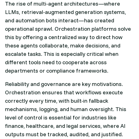
The rise of multi-agent architectures—where
LLMs, retrieval-augmented generation systems,
and automation bots interact—has created
operational sprawl. Orchestration platforms solve
this by offering a centralized way to direct how
these agents collaborate, make decisions, and
escalate tasks. This is especially critical when
different tools need to cooperate across
departments or compliance frameworks.
Reliability and governance are key motivations.
Orchestration ensures that workflows execute
correctly every time, with built-in fallback
mechanisms, logging, and human oversight. This
level of control is essential for industries like
finance, healthcare, and legal services, where AI
outputs must be tracked, audited, and justified.