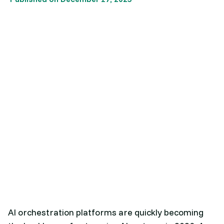
AI orchestration platforms are quickly becoming