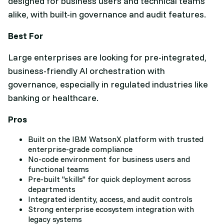
designed for business users and technical teams
alike, with built-in governance and audit features.
Best For
Large enterprises are looking for pre-integrated,
business-friendly AI orchestration with
governance, especially in regulated industries like
banking or healthcare.
Pros
Built on the IBM WatsonX platform with trusted
enterprise-grade compliance
No-code environment for business users and
functional teams
Pre-built "skills" for quick deployment across
departments
Integrated identity, access, and audit controls
Strong enterprise ecosystem integration with
legacy systems