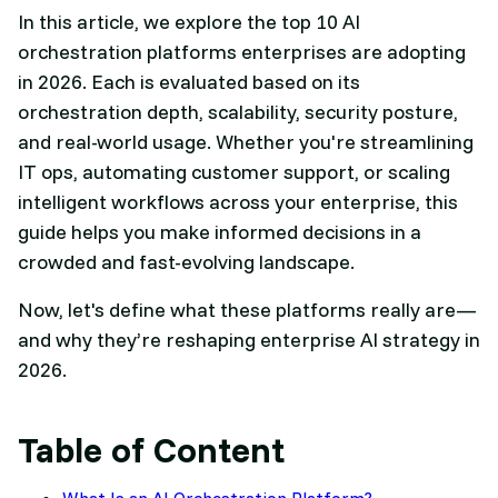
In this article, we explore the top 10 AI
orchestration platforms enterprises are adopting
in 2026. Each is evaluated based on its
orchestration depth, scalability, security posture,
and real-world usage. Whether you're streamlining
IT ops, automating customer support, or scaling
intelligent workflows across your enterprise, this
guide helps you make informed decisions in a
crowded and fast-evolving landscape.
Now, let's define what these platforms really are—
and why they’re reshaping enterprise AI strategy in
2026.
Table of Content
What Is an AI Orchestration Platform?