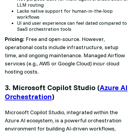
LLM routing
Lacks native support for human-in-the-loop
workflows
UI and user experience can feel dated compared to
SaaS orchestration tools
Pricing:
Free and open-source. However,
operational costs include infrastructure, setup
time, and ongoing maintenance. Managed Airflow
services (e.g., AWS or Google Cloud) incur cloud
hosting costs.
3. Microsoft Copilot Studio (
Azure AI
Orchestration
)
Microsoft Copilot Studio, integrated within the
Azure AI ecosystem, is a powerful orchestration
environment for building AI-driven workflows,