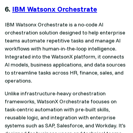
6.
IBM Watsonx Orchestrate
IBM Watsonx Orchestrate is a no-code AI
orchestration solution designed to help enterprise
teams automate repetitive tasks and manage AI
workflows with human-in-the-loop intelligence.
Integrated into the WatsonX platform, it connects
AI models, business applications, and data sources
to streamline tasks across HR, finance, sales, and
operations.
Unlike infrastructure-heavy orchestration
frameworks, WatsonX Orchestrate focuses on
task-centric automation with pre-built skills,
reusable logic, and integration with enterprise
systems such as SAP, Salesforce, and Workday. It's