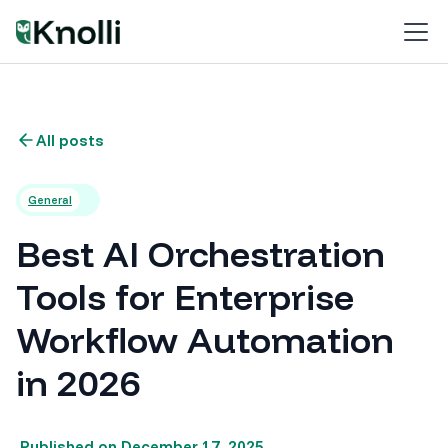
All posts
General
Best AI Orchestration
Tools for Enterprise
Workflow Automation
in 2026
Published on
December 17, 2025