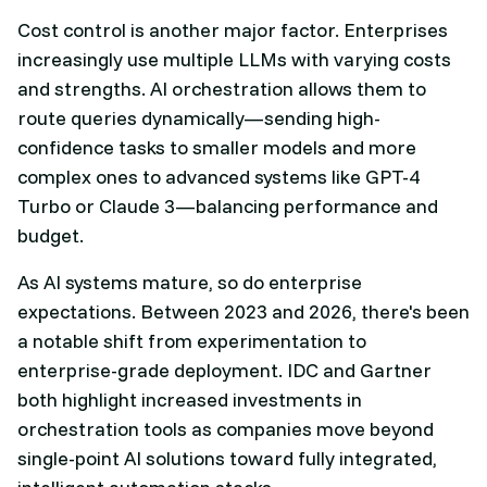
Cost control is another major factor. Enterprises
increasingly use multiple LLMs with varying costs
and strengths. AI orchestration allows them to
route queries dynamically—sending high-
confidence tasks to smaller models and more
complex ones to advanced systems like GPT-4
Turbo or Claude 3—balancing performance and
budget.
As AI systems mature, so do enterprise
expectations. Between 2023 and 2026, there's been
a notable shift from experimentation to
enterprise-grade deployment. IDC and Gartner
both highlight increased investments in
orchestration tools as companies move beyond
single-point AI solutions toward fully integrated,