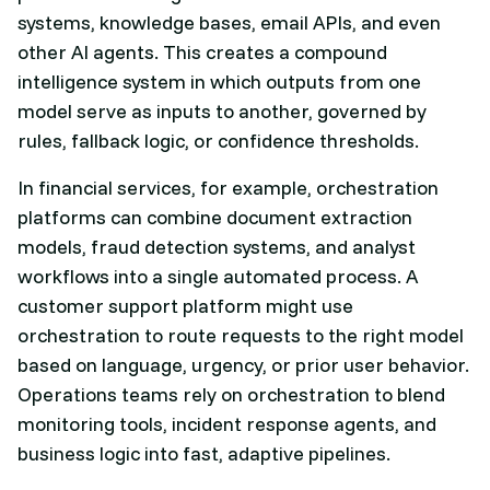
systems, knowledge bases, email APIs, and even
other AI agents. This creates a compound
intelligence system in which outputs from one
model serve as inputs to another, governed by
rules, fallback logic, or confidence thresholds.
In financial services, for example, orchestration
platforms can combine document extraction
models, fraud detection systems, and analyst
workflows into a single automated process. A
customer support platform might use
orchestration to route requests to the right model
based on language, urgency, or prior user behavior.
Operations teams rely on orchestration to blend
monitoring tools, incident response agents, and
business logic into fast, adaptive pipelines.