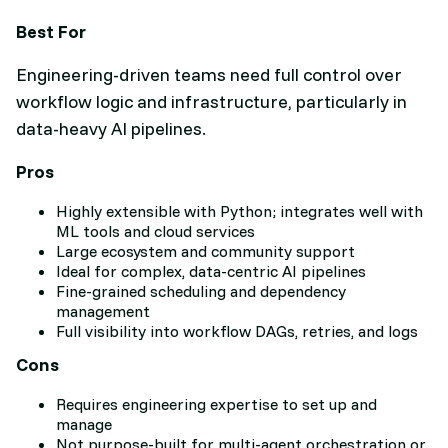
Best For
Engineering-driven teams need full control over
workflow logic and infrastructure, particularly in
data-heavy AI pipelines.
Pros
Highly extensible with Python; integrates well with
ML tools and cloud services
Large ecosystem and community support
Ideal for complex, data-centric AI pipelines
Fine-grained scheduling and dependency
management
Full visibility into workflow DAGs, retries, and logs
Cons
Requires engineering expertise to set up and
manage
Not purpose-built for multi-agent orchestration or