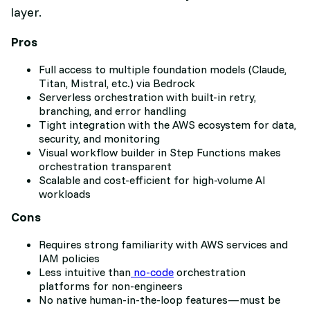
layer.
Pros
Full access to multiple foundation models (Claude,
Titan, Mistral, etc.) via Bedrock
Serverless orchestration with built-in retry,
branching, and error handling
Tight integration with the AWS ecosystem for data,
security, and monitoring
Visual workflow builder in Step Functions makes
orchestration transparent
Scalable and cost-efficient for high-volume AI
workloads
Cons
Requires strong familiarity with AWS services and
IAM policies
Less intuitive than
no-code
orchestration
platforms for non-engineers
No native human-in-the-loop features—must be