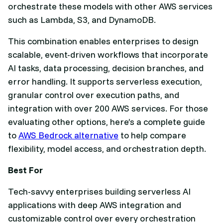
orchestrate these models with other AWS services
such as Lambda, S3, and DynamoDB.
This combination enables enterprises to design
scalable, event-driven workflows that incorporate
AI tasks, data processing, decision branches, and
error handling. It supports serverless execution,
granular control over execution paths, and
integration with over 200 AWS services. For those
evaluating other options, here’s a complete guide
to
AWS Bedrock alternative
to help compare
flexibility, model access, and orchestration depth.
Best For
Tech-savvy enterprises building serverless AI
applications with deep AWS integration and
customizable control over every orchestration