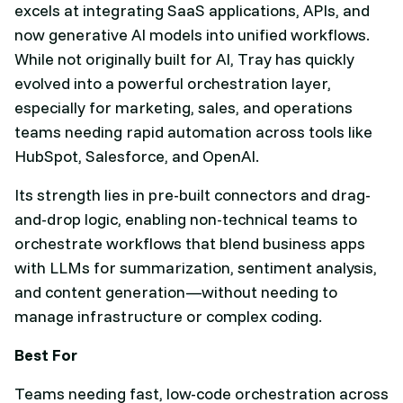
excels at integrating SaaS applications, APIs, and
now generative AI models into unified workflows.
While not originally built for AI, Tray has quickly
evolved into a powerful orchestration layer,
especially for marketing, sales, and operations
teams needing rapid automation across tools like
HubSpot, Salesforce, and OpenAI.
Its strength lies in pre-built connectors and drag-
and-drop logic, enabling non-technical teams to
orchestrate workflows that blend business apps
with LLMs for summarization, sentiment analysis,
and content generation—without needing to
manage infrastructure or complex coding.
Best For
Teams needing fast, low-code orchestration across