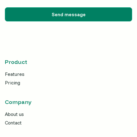
Product
Features
Pricing
Company
About us
Contact