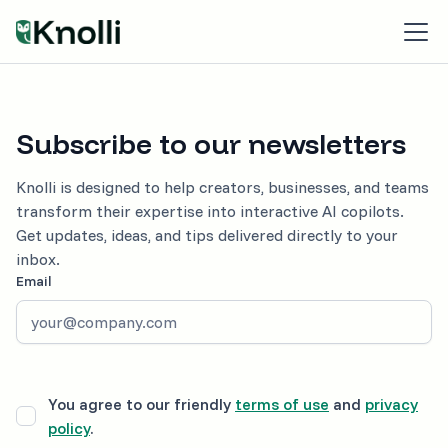
Subscribe to our newsletters
Knolli is designed to help creators, businesses, and teams
transform their expertise into interactive AI copilots.
Get updates, ideas, and tips delivered directly to your
inbox.
Email
You agree to our friendly
terms of use
and
privacy
policy
.