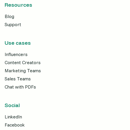
Resources
Blog
Support
Use cases
Influencers
Content Creators
Marketing Teams
Sales Teams
Chat with PDFs
Social
LinkedIn
Facebook