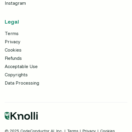
Instagram
Legal
Terms
Privacy
Cookies
Refunds
Acceptable Use
Copyrights
Data Processing
© 2025 CodeConductor AI, Inc. |
Terms
|
Privacy
| Cookies